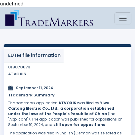
undefined
EUTM file information
019078873
ATVOXIS
September 11, 2024
Trademark Summary
The trademark application
ATVOXIS
was filed by
Yiwu
Caitong Electric Co., Ltd., a corporation established
under the laws of the People's Republic of China
(the
"Applicant"). The application was published for oppositions on
September 19, 2024, and
still open for oppositions
.
The application was filed in English (German was selected as