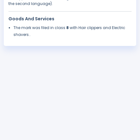
the second language).
Goods And Services
The mark was filed in class
8
with Hair clippers and Electric
shavers..