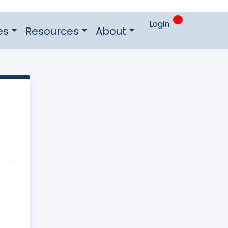
0
Login
es
Resources
About