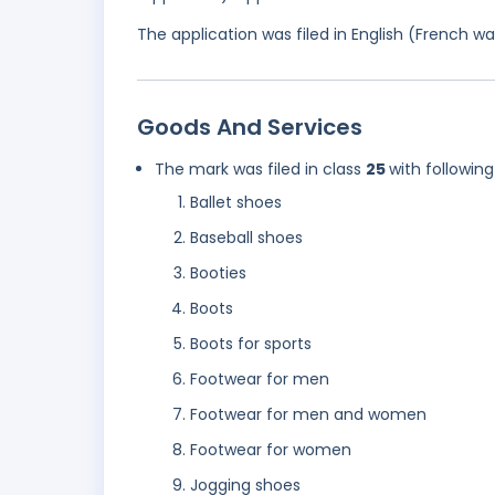
The application was filed in English (French 
Goods And Services
The mark was filed in class
25
with following
Ballet shoes
Baseball shoes
Booties
Boots
Boots for sports
Footwear for men
Footwear for men and women
Footwear for women
Jogging shoes