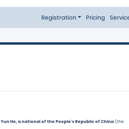
Registration
Pricing
Servic
y
Yun He, a national of the People's Republic of China
(the