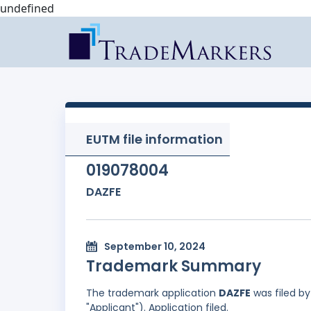
undefined
EUTM file information
019078004
DAZFE
September 10, 2024
Trademark Summary
The trademark application
DAZFE
was filed b
"Applicant"). Application filed.