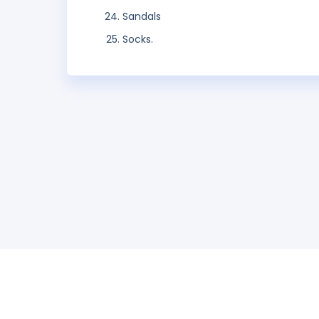
Sandals
Socks.