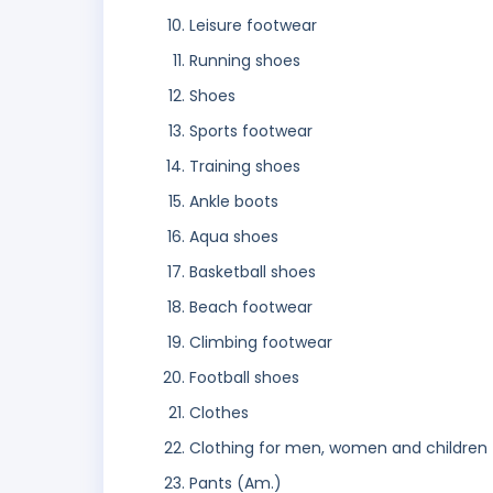
Leisure footwear
Running shoes
Shoes
Sports footwear
Training shoes
Ankle boots
Aqua shoes
Basketball shoes
Beach footwear
Climbing footwear
Football shoes
Clothes
Clothing for men, women and children
Pants (Am.)