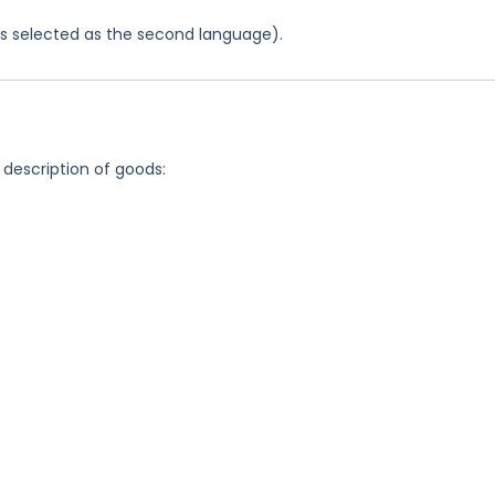
was selected as the second language).
 description of goods: