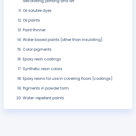
decorating, printing and art
Oil soluble dyes
Oil paints
Paint thinner
Water based paints [other than insulating]
Color pigments
Epoxy resin coatings
Synthetic resin colors
Epoxy resins for use in covering floors [coatings]
Pigments in powder form
Water-repellent paints.