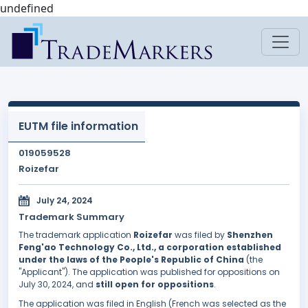
undefined
EUTM file information
019059528
Roizefar
July 24, 2024
Trademark Summary
The trademark application
Roizefar
was filed by
Shenzhen
Feng'ao Technology Co., Ltd., a corporation established
under the laws of the People's Republic of China
(the
"Applicant"). The application was published for oppositions on
July 30, 2024, and
still open for oppositions
.
The application was filed in English (French was selected as the