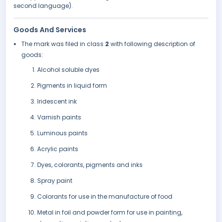
second language).
Goods And Services
The mark was filed in class
2
with following description of
goods:
Alcohol soluble dyes
Pigments in liquid form
Iridescent ink
Varnish paints
Luminous paints
Acrylic paints
Dyes, colorants, pigments and inks
Spray paint
Colorants for use in the manufacture of food
Metal in foil and powder form for use in painting,