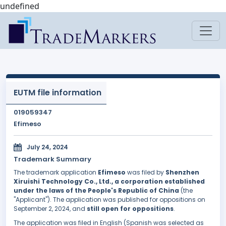
undefined
EUTM file information
019059347
Efimeso
July 24, 2024
Trademark Summary
The trademark application
Efimeso
was filed by
Shenzhen
Xiruishi Technology Co., Ltd., a corporation established
under the laws of the People's Republic of China
(the
"Applicant"). The application was published for oppositions on
September 2, 2024, and
still open for oppositions
.
The application was filed in English (Spanish was selected as