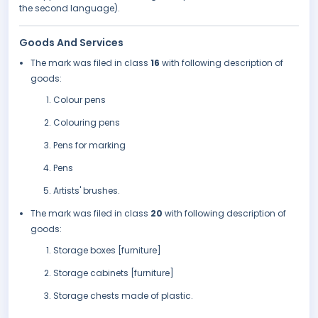
the second language).
Goods And Services
The mark was filed in class
16
with following description of
goods:
Colour pens
Colouring pens
Pens for marking
Pens
Artists' brushes.
The mark was filed in class
20
with following description of
goods:
Storage boxes [furniture]
Storage cabinets [furniture]
Storage chests made of plastic.