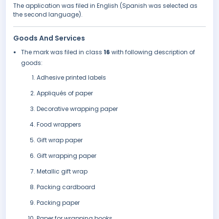
The application was filed in English (Spanish was selected as
the second language).
Goods And Services
The mark was filed in class
16
with following description of
goods:
Adhesive printed labels
Appliqués of paper
Decorative wrapping paper
Food wrappers
Gift wrap paper
Gift wrapping paper
Metallic gift wrap
Packing cardboard
Packing paper
Paper for wrapping books