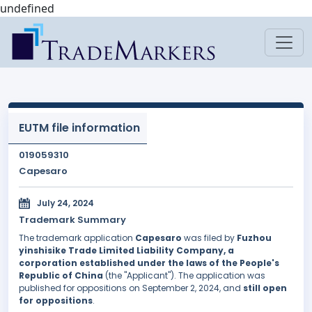
undefined
EUTM file information
019059310
Capesaro
July 24, 2024
Trademark Summary
The trademark application
Capesaro
was filed by
Fuzhou
yinshisike Trade Limited Liability Company, a
corporation established under the laws of the People's
Republic of China
(the "Applicant"). The application was
published for oppositions on September 2, 2024, and
still open
for oppositions
.