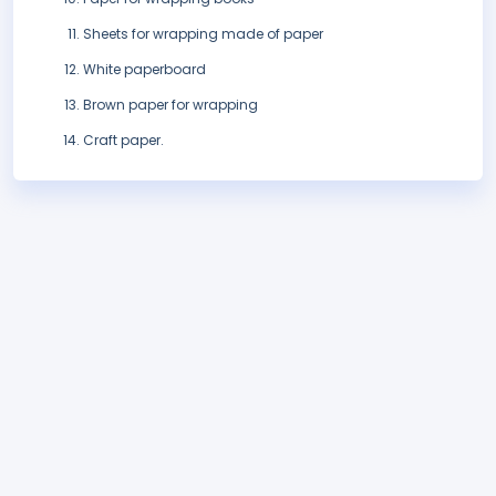
Sheets for wrapping made of paper
White paperboard
Brown paper for wrapping
Craft paper.