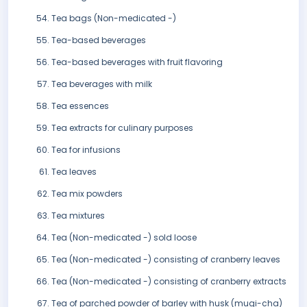
Tea bags (Non-medicated -)
Tea-based beverages
Tea-based beverages with fruit flavoring
Tea beverages with milk
Tea essences
Tea extracts for culinary purposes
Tea for infusions
Tea leaves
Tea mix powders
Tea mixtures
Tea (Non-medicated -) sold loose
Tea (Non-medicated -) consisting of cranberry leaves
Tea (Non-medicated -) consisting of cranberry extracts
Tea of parched powder of barley with husk (mugi-cha)