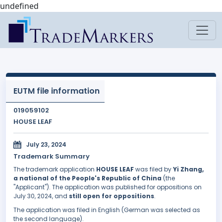
undefined
EUTM file information
019059102
HOUSE LEAF
July 23, 2024
Trademark Summary
The trademark application
HOUSE LEAF
was filed by
Yi Zhang,
a national of the People's Republic of China
(the
"Applicant"). The application was published for oppositions on
July 30, 2024, and
still open for oppositions
.
The application was filed in English (German was selected as
the second language).