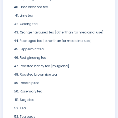
Lime blossom tea
Lime tea
Oolong tea
Orange flavoured tea [other than for medicinal use]
Packaged tea [other than for medicinal use]
Peppermint tea
Red ginseng tea
Roasted barley tea [mugicha]
Roasted brown rice tea
Rose hip tea
Rosemary tea
Sage tea
Tea
Tea bags