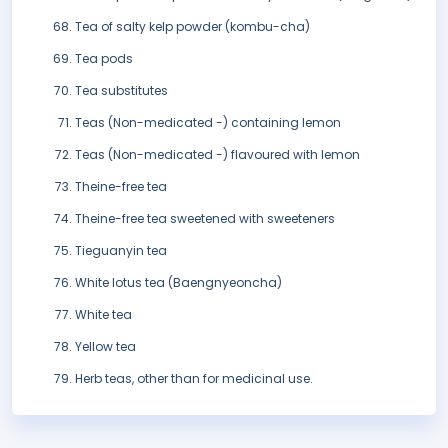
Tea of salty kelp powder (kombu-cha)
Tea pods
Tea substitutes
Teas (Non-medicated -) containing lemon
Teas (Non-medicated -) flavoured with lemon
Theine-free tea
Theine-free tea sweetened with sweeteners
Tieguanyin tea
White lotus tea (Baengnyeoncha)
White tea
Yellow tea
Herb teas, other than for medicinal use.