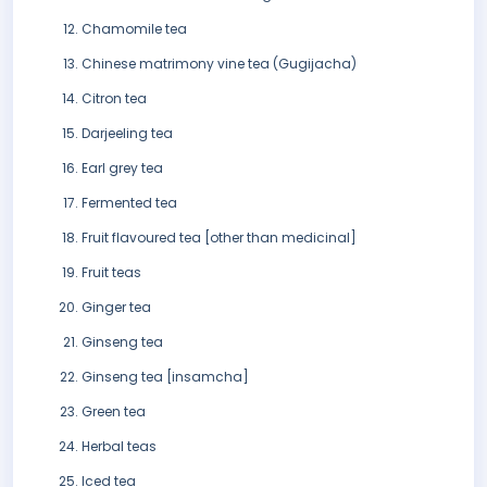
Chamomile tea
Chinese matrimony vine tea (Gugijacha)
Citron tea
Darjeeling tea
Earl grey tea
Fermented tea
Fruit flavoured tea [other than medicinal]
Fruit teas
Ginger tea
Ginseng tea
Ginseng tea [insamcha]
Green tea
Herbal teas
Iced tea