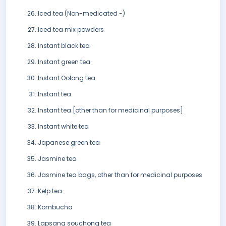
Iced tea (Non-medicated -)
Iced tea mix powders
Instant black tea
Instant green tea
Instant Oolong tea
Instant tea
Instant tea [other than for medicinal purposes]
Instant white tea
Japanese green tea
Jasmine tea
Jasmine tea bags, other than for medicinal purposes
Kelp tea
Kombucha
Lapsang souchong tea