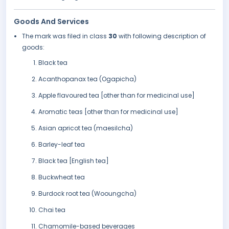
Goods And Services
The mark was filed in class
30
with following description of
goods:
Black tea
Acanthopanax tea (Ogapicha)
Apple flavoured tea [other than for medicinal use]
Aromatic teas [other than for medicinal use]
Asian apricot tea (maesilcha)
Barley-leaf tea
Black tea [English tea]
Buckwheat tea
Burdock root tea (Wooungcha)
Chai tea
Chamomile-based beverages