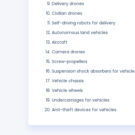
Delivery drones
Civilian drones
Self-driving robots for delivery
Autonomous land vehicles
Aircraft
Camera drones
Screw-propellers
Suspension shock absorbers for vehicle
Vehicle chassis
Vehicle wheels
Undercarriages for vehicles
Anti-theft devices for vehicles.