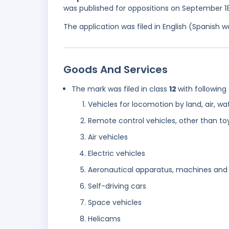
was published for oppositions on September 1
The application was filed in English (Spanish
Goods And Services
The mark was filed in class
12
with following
Vehicles for locomotion by land, air, wate
Remote control vehicles, other than to
Air vehicles
Electric vehicles
Aeronautical apparatus, machines and
Self-driving cars
Space vehicles
Helicams