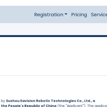
Registration
Pricing
Servic
d by
Suzhou Eavision Robotic Technologies Co., Ltd., a
 the People's Republic of China
(the "Applicant"). The applica