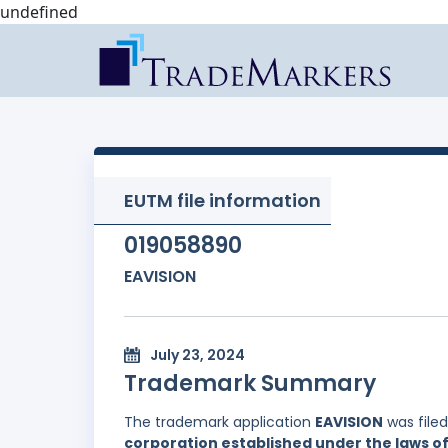
undefined
EUTM file information
019058890
EAVISION
July 23, 2024
Trademark Summary
The trademark application
EAVISION
was file
corporation established under the laws of