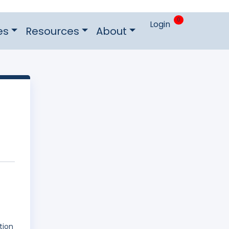
0
Login
es
Resources
About
tion