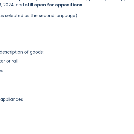
8, 2024, and
still open for oppositions
.
 was selected as the second language).
 description of goods:
r or rail
ys
 appliances