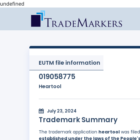
undefined
EUTM file information
019058775
Heartool
July 23, 2024
Trademark Summary
The trademark application
heartool
was file
established under the laws of the People'