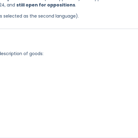
024, and
still open for oppositions
.
was selected as the second language).
description of goods: