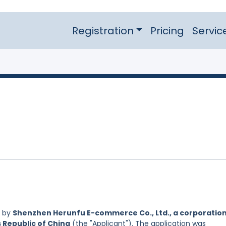
Registration
Pricing
Servic
d by
Shenzhen Herunfu E-commerce Co., Ltd., a corporatio
s Republic of China
(the "Applicant"). The application was