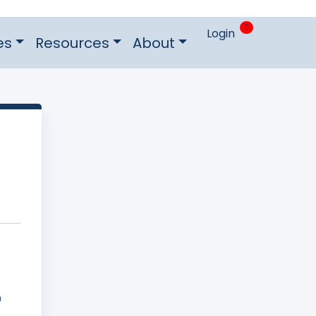
0
Login
es
Resources
About
n