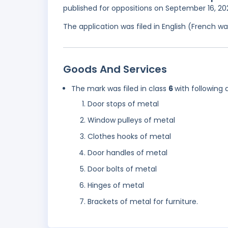
published for oppositions on September 16, 2
The application was filed in English (French 
Goods And Services
The mark was filed in class
6
with following 
Door stops of metal
Window pulleys of metal
Clothes hooks of metal
Door handles of metal
Door bolts of metal
Hinges of metal
Brackets of metal for furniture.