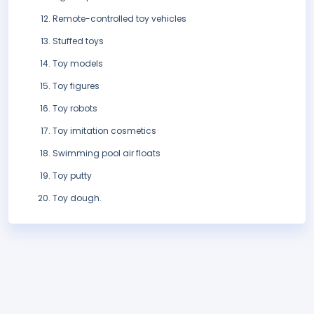
Remote-controlled toy vehicles
Stuffed toys
Toy models
Toy figures
Toy robots
Toy imitation cosmetics
Swimming pool air floats
Toy putty
Toy dough.