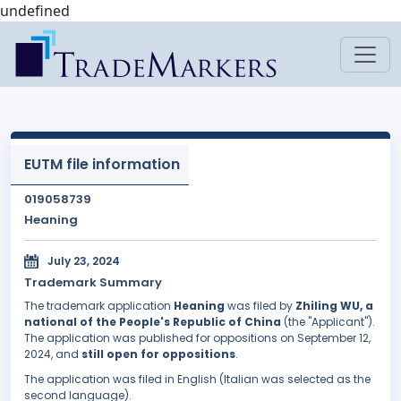
undefined
EUTM file information
019058739
Heaning
July 23, 2024
Trademark Summary
The trademark application
Heaning
was filed by
Zhiling WU, a
national of the People's Republic of China
(the "Applicant").
The application was published for oppositions on September 12,
2024, and
still open for oppositions
.
The application was filed in English (Italian was selected as the
second language).