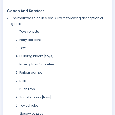
Goods And Services
The mark was filed in class
28
with following description of
goods:
Toys for pets
Party balloons
Toys
Building blocks [toys]
Novelty toys for parties
Parlour games
Dolls
Plush toys
Soap bubbles [toys]
Toy vehicles
Jigsaw puzzles