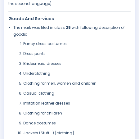
the second language).
Goods And Services
The mark was filed in class
25
with following description of
goods:
Fancy dress costumes
Dress pants
Bridesmaid dresses
Underclothing
Clothing for men, women and children
Casual clothing
Imitation leather dresses
Clothing for children
Dance costumes
Jackets (Stuff -) [clothing]