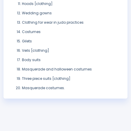
Hoods [clothing]
Wedding gowns
Clothing for wear in judo practices
Costumes
Gilets
Veils [clothing]
Body suits
Masquerade and halloween costumes
Three piece suits [clothing]
Masquerade costumes.