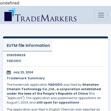
undefined
EUTM file information
019058639
YADODO
July 23, 2024
Trademark Summary
The trademark application
YADODO
was filed by
Shenzhen
Chenxin Technology Co.,Ltd., a corporation established
under the laws of the People's Republic of China
(the
"Applicant"). The application was published for oppositions on
August 1, 2024, and
still open for oppositions
.
The application was filed in English (German was selected as