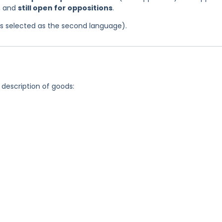
4, and
still open for oppositions
.
was selected as the second language).
 description of goods: