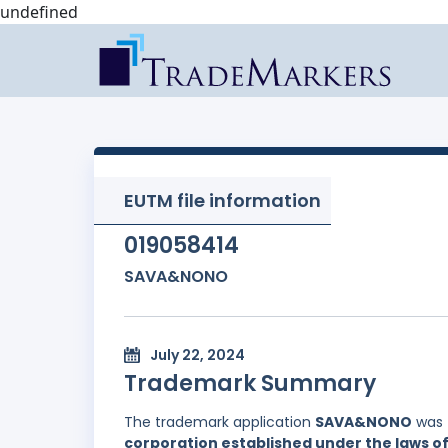
undefined
EUTM file information
019058414
SAVA&NONO
July 22, 2024
Trademark Summary
The trademark application
SAVA&NONO
was 
corporation established under the laws of