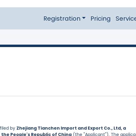
Registration
Pricing
Servic
filed by
Zhejiang Tianchen Import and Export Co., Ltd, a
 the People's Republic of China
(the "Applicant"). The applica