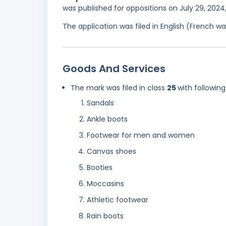
was published for oppositions on July 29, 202
The application was filed in English (French 
Goods And Services
The mark was filed in class
25
with following
Sandals
Ankle boots
Footwear for men and women
Canvas shoes
Booties
Moccasins
Athletic footwear
Rain boots