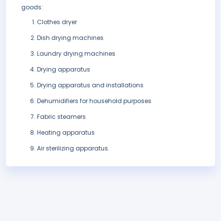
goods:
Clothes dryer
Dish drying machines
Laundry drying machines
Drying apparatus
Drying apparatus and installations
Dehumidifiers for household purposes
Fabric steamers
Heating apparatus
Air sterilizing apparatus.