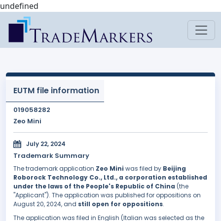
undefined
EUTM file information
019058282
Zeo Mini
July 22, 2024
Trademark Summary
The trademark application
Zeo Mini
was filed by
Beijing
Roborock Technology Co., Ltd., a corporation established
under the laws of the People's Republic of China
(the
"Applicant"). The application was published for oppositions on
August 20, 2024, and
still open for oppositions
.
The application was filed in English (Italian was selected as the