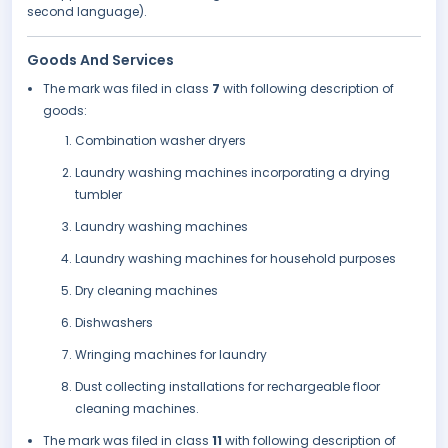
second language).
Goods And Services
The mark was filed in class
7
with following description of
goods:
Combination washer dryers
Laundry washing machines incorporating a drying
tumbler
Laundry washing machines
Laundry washing machines for household purposes
Dry cleaning machines
Dishwashers
Wringing machines for laundry
Dust collecting installations for rechargeable floor
cleaning machines.
The mark was filed in class
11
with following description of