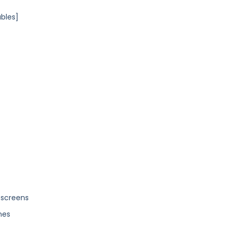
ables]
 screens
nes