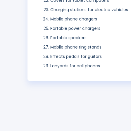
Covers for tablet computers
Charging stations for electric vehicles
Mobile phone chargers
Portable power chargers
Portable speakers
Mobile phone ring stands
Effects pedals for guitars
Lanyards for cell phones.