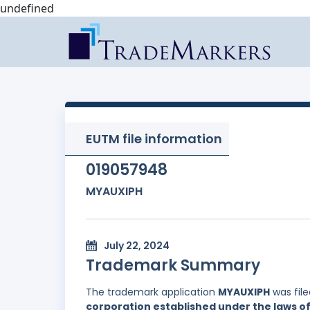
undefined
EUTM file information
019057948
MYAUXIPH
July 22, 2024
Trademark Summary
The trademark application
MYAUXIPH
was fil
corporation established under the laws of