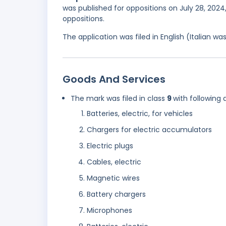
was published for oppositions on July 28, 202
oppositions.
The application was filed in English (Italian 
Goods And Services
The mark was filed in class
9
with following 
Batteries, electric, for vehicles
Chargers for electric accumulators
Electric plugs
Cables, electric
Magnetic wires
Battery chargers
Microphones