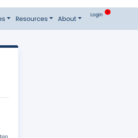
0
Login
es
Resources
About
tion