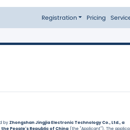
Registration
Pricing
Servic
ed by
Zhongshan Jingjia Electronic Technology Co., Ltd., a
 the People's Republic of China
(the "Applicant"). The applica