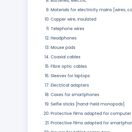
Batteries, electric
Materials for electricity mains [wires, c
Copper wire, insulated
Telephone wires
Headphones
Mouse pads
Coaxial cables
Fibre optic cables
Sleeves for laptops
Electrical adapters
Cases for smartphones
Selfie sticks [hand-held monopods]
Protective films adapted for computer
Protective films adapted for smartpho