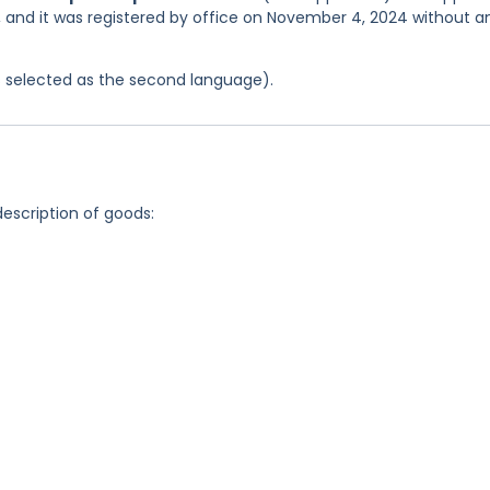
4, and it was registered by office on November 4, 2024 without a
was selected as the second language).
description of goods: