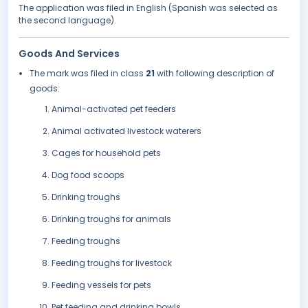
The application was filed in English (Spanish was selected as
the second language).
Goods And Services
The mark was filed in class
21
with following description of
goods:
Animal-activated pet feeders
Animal activated livestock waterers
Cages for household pets
Dog food scoops
Drinking troughs
Drinking troughs for animals
Feeding troughs
Feeding troughs for livestock
Feeding vessels for pets
Pet feeding and drinking bowls.