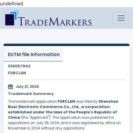
undefined
EUTM file information
019057942
FURCLAN
July 21, 2024
Trademark Summary
The trademark application
FURCLAN
was filed by
Shenzhen
Buer Electronic Commerce Co., Ltd., a corporation
established under the laws of the People's Republic of
China
(the "Applicant"). The application was published for
oppositions on July 28, 2024, and it was registered by office on
November 4, 2024 without any oppositions.