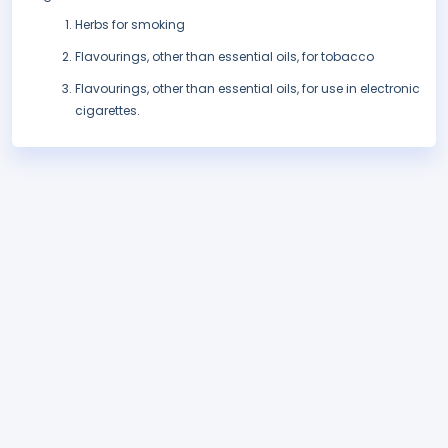
Herbs for smoking
Flavourings, other than essential oils, for tobacco
Flavourings, other than essential oils, for use in electronic
cigarettes.