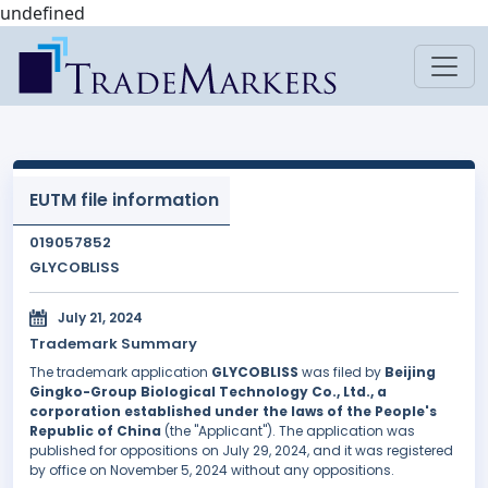
undefined
EUTM file information
019057852
GLYCOBLISS
July 21, 2024
Trademark Summary
The trademark application
GLYCOBLISS
was filed by
Beijing
Gingko-Group Biological Technology Co., Ltd., a
corporation established under the laws of the People's
Republic of China
(the "Applicant"). The application was
published for oppositions on July 29, 2024, and it was registered
by office on November 5, 2024 without any oppositions.