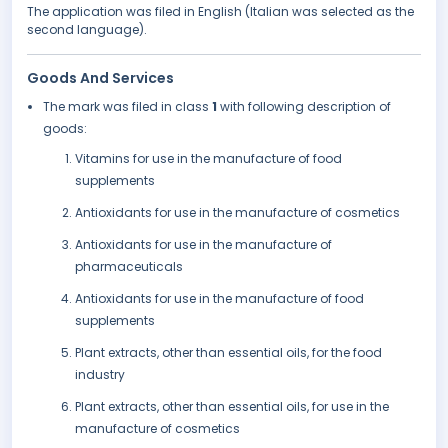
The application was filed in English (Italian was selected as the
second language).
Goods And Services
The mark was filed in class
1
with following description of
goods:
Vitamins for use in the manufacture of food
supplements
Antioxidants for use in the manufacture of cosmetics
Antioxidants for use in the manufacture of
pharmaceuticals
Antioxidants for use in the manufacture of food
supplements
Plant extracts, other than essential oils, for the food
industry
Plant extracts, other than essential oils, for use in the
manufacture of cosmetics