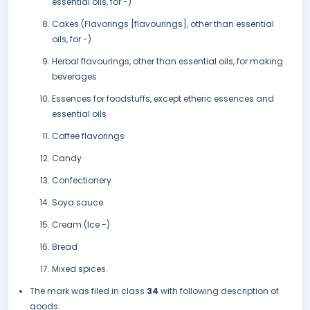
essential oils, for -)
Cakes (Flavorings [flavourings], other than essential
oils, for -)
Herbal flavourings, other than essential oils, for making
beverages
Essences for foodstuffs, except etheric essences and
essential oils
Coffee flavorings
Candy
Confectionery
Soya sauce
Cream (Ice -)
Bread
Mixed spices.
The mark was filed in class
34
with following description of
goods: