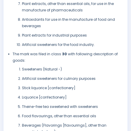
Plant extracts, other than essential oils, for use in the
manufacture of pharmaceuticals
Antioxidants for use in the manufacture of food and
beverages
Plant extracts for industrial purposes
Artificial sweeteners for the food industry.
The mark was filed in class
30
with following description of
goods:
Sweeteners (Natural -)
Artificial sweeteners for culinary purposes
Stick liquorice [confectionery]
Liquorice [confectionery]
Theine-free tea sweetened with sweeteners
Food flavourings, other than essential oils
Beverages (Flavorings [flavourings], other than