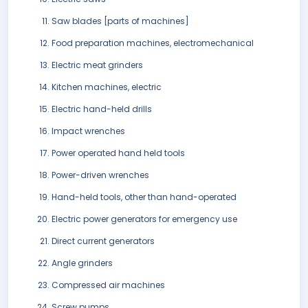
Saw blades [parts of machines]
Food preparation machines, electromechanical
Electric meat grinders
Kitchen machines, electric
Electric hand-held drills
Impact wrenches
Power operated hand held tools
Power-driven wrenches
Hand-held tools, other than hand-operated
Electric power generators for emergency use
Direct current generators
Angle grinders
Compressed air machines
Screw pumps