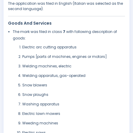
The application was filed in English (Italian was selected as the
second language).
Goods And Services
The mark was filed in class
7
with following description of
goods:
Electric arc cutting apparatus
Pumps [parts of machines, engines or motors]
Welding machines, electric
Welding apparatus, gas-operated
Snow blowers
Snow ploughs
Washing apparatus
Electric lawn mowers
Weeding machines
Electric saws