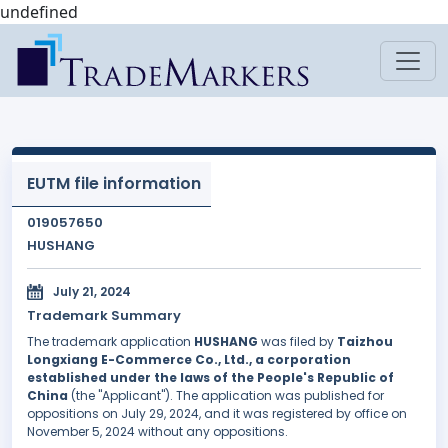
undefined
EUTM file information
019057650
HUSHANG
July 21, 2024
Trademark Summary
The trademark application
HUSHANG
was filed by
Taizhou
Longxiang E-Commerce Co., Ltd., a corporation
established under the laws of the People's Republic of
China
(the "Applicant"). The application was published for
oppositions on July 29, 2024, and it was registered by office on
November 5, 2024 without any oppositions.