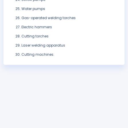
Water pumps
Gas-operated welding torches
Electric hammers
Cutting torches
Laser welding apparatus
Cutting machines.