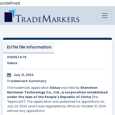
undefined
EUTM file information
019057479
Sielux
July 21, 2024
Trademark Summary
The trademark application
Sielux
was filed by
Shenzhen
Hymlaser Technology Co., Ltd., a corporation established
under the laws of the People's Republic of China
(the
"Applicant"). The application was published for oppositions on
July 24, 2024, and it was registered by office on October 31, 2024
without any oppositions.