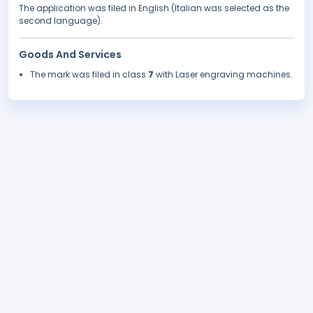
The application was filed in English (Italian was selected as the
second language).
Goods And Services
The mark was filed in class
7
with Laser engraving machines.