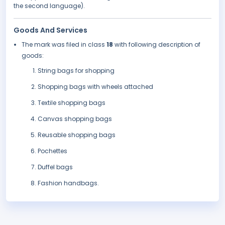
the second language).
Goods And Services
The mark was filed in class
18
with following description of
goods:
String bags for shopping
Shopping bags with wheels attached
Textile shopping bags
Canvas shopping bags
Reusable shopping bags
Pochettes
Duffel bags
Fashion handbags.