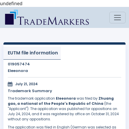
undefined
EUTM file information
019057474
Eleeonora
July 21, 2024
Trademark Summary
The trademark application
Eleeonora
was filed by
Zhuang
gao, a national of the People's Republic of China
(the
"Applicant"). The application was published for oppositions on
July 24, 2024, and it was registered by office on October 31, 2024
without any oppositions.
The application was filed in English (German was selected as