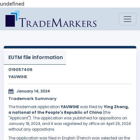
undefined
EUTM file information
019057406
YAUWIHE
January 14, 2024
Trademark Summary
The trademark application
YAUWIHE
was filed by
Ying Zhang,
a national of the People's Republic of China
(the
"Applicant"). The application was published for oppositions on
January 18, 2024, and it was registered by office on April 26, 2024
without any oppositions.
The application was filed in English (French was selected as the