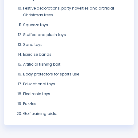
Festive decorations, party novelties and artificial
Christmas trees
Squeeze toys
Stuffed and plush toys
Sand toys
Exercise bands
Artificial fishing bait
Body protectors for sports use
Educational toys
Electronic toys
Puzzles
Golf training aids.