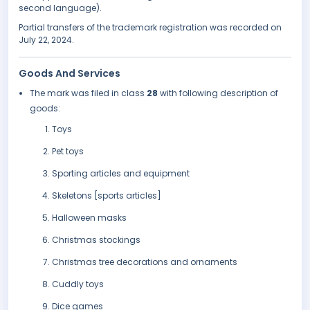
second language).
Partial transfers of the trademark registration was recorded on
July 22, 2024.
Goods And Services
The mark was filed in class
28
with following description of
goods:
Toys
Pet toys
Sporting articles and equipment
Skeletons [sports articles]
Halloween masks
Christmas stockings
Christmas tree decorations and ornaments
Cuddly toys
Dice games