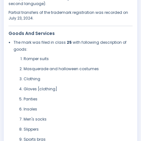
second language).
Partial transfers of the trademark registration was recorded on
July 23, 2024.
Goods And Services
The mark was filed in class
25
with following description of
goods:
Romper suits
Masquerade and halloween costumes
Clothing
Gloves [clothing]
Panties
Insoles
Men's socks
Slippers
Sports bras