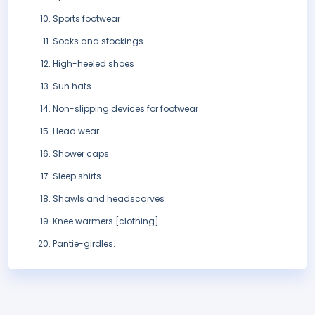
Sports footwear
Socks and stockings
High-heeled shoes
Sun hats
Non-slipping devices for footwear
Head wear
Shower caps
Sleep shirts
Shawls and headscarves
Knee warmers [clothing]
Pantie-girdles.