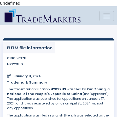
undefined
EUTM file information
019057378
HYPYXUS
January 11, 2024
Trademark Summary
The trademark application
HYPYXUS
was filed by
Ran Zhang, a
national of the People's Republic of China
(the "Applicant").
The application was published for oppositions on January 17,
2024, and it was registered by office on April 25, 2024 without
any oppositions.
The application was filed in English (French was selected as the