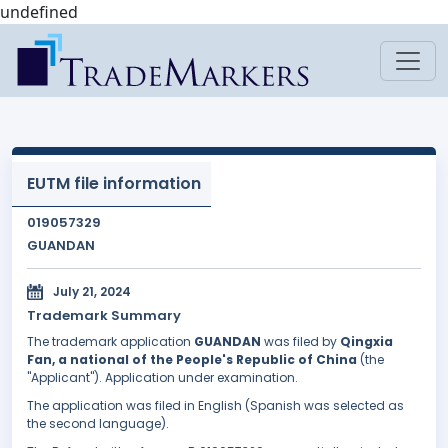
undefined
EUTM file information
019057329
GUANDAN
July 21, 2024
Trademark Summary
The trademark application
GUANDAN
was filed by
Qingxia
Fan, a national of the People's Republic of China
(the
"Applicant"). Application under examination.
The application was filed in English (Spanish was selected as
the second language).