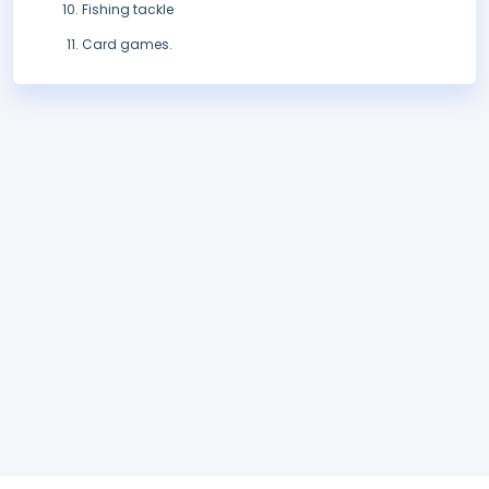
Fishing tackle
Card games.