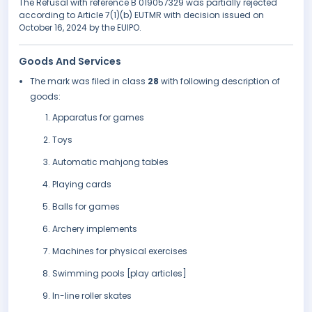
The Refusal with reference B 019057329 was partially rejected
according to Article 7(1)(b) EUTMR with decision issued on
October 16, 2024 by the EUIPO.
Goods And Services
The mark was filed in class
28
with following description of
goods:
Apparatus for games
Toys
Automatic mahjong tables
Playing cards
Balls for games
Archery implements
Machines for physical exercises
Swimming pools [play articles]
In-line roller skates