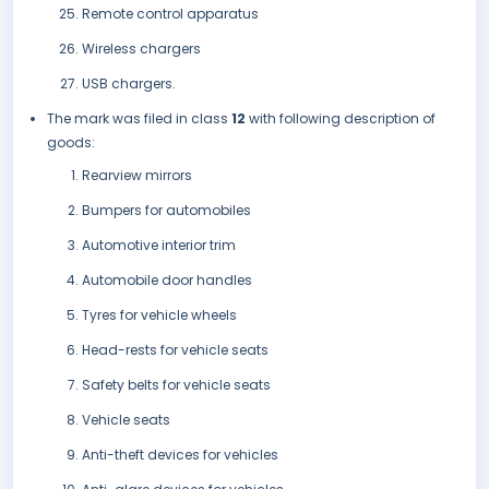
Remote control apparatus
Wireless chargers
USB chargers.
The mark was filed in class
12
with following description of
goods:
Rearview mirrors
Bumpers for automobiles
Automotive interior trim
Automobile door handles
Tyres for vehicle wheels
Head-rests for vehicle seats
Safety belts for vehicle seats
Vehicle seats
Anti-theft devices for vehicles