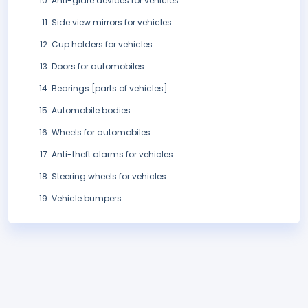
Anti-glare devices for vehicles
Side view mirrors for vehicles
Cup holders for vehicles
Doors for automobiles
Bearings [parts of vehicles]
Automobile bodies
Wheels for automobiles
Anti-theft alarms for vehicles
Steering wheels for vehicles
Vehicle bumpers.