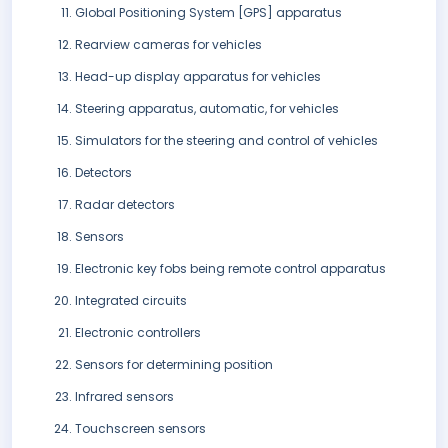
Global Positioning System [GPS] apparatus
Rearview cameras for vehicles
Head-up display apparatus for vehicles
Steering apparatus, automatic, for vehicles
Simulators for the steering and control of vehicles
Detectors
Radar detectors
Sensors
Electronic key fobs being remote control apparatus
Integrated circuits
Electronic controllers
Sensors for determining position
Infrared sensors
Touchscreen sensors