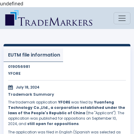
undefined
EUTM file information
019056981
YFORE
July 18, 2024
Trademark Summary
The trademark application
YFORE
was filed by
Yuanfeng
Technology Co.,Ltd., a corporation established under the
laws of the People's Republic of China
(the "Applicant"). The
application was published for oppositions on September 10,
2024, and
still open for oppositions
.
The application was filed in English (Spanish was selected as