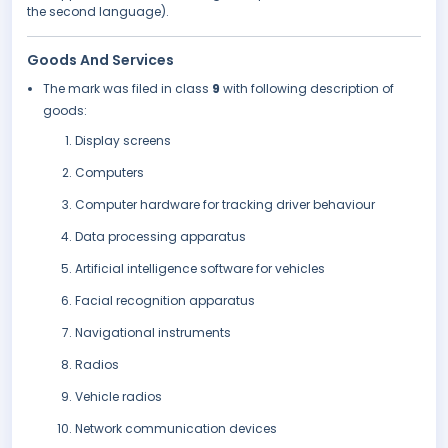
the second language).
Goods And Services
The mark was filed in class
9
with following description of
goods:
Display screens
Computers
Computer hardware for tracking driver behaviour
Data processing apparatus
Artificial intelligence software for vehicles
Facial recognition apparatus
Navigational instruments
Radios
Vehicle radios
Network communication devices