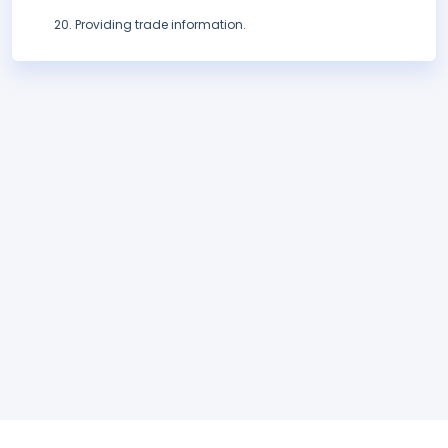
Providing trade information.