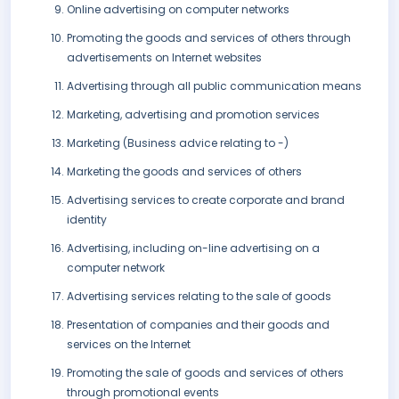
Online advertising on computer networks
Promoting the goods and services of others through
advertisements on Internet websites
Advertising through all public communication means
Marketing, advertising and promotion services
Marketing (Business advice relating to -)
Marketing the goods and services of others
Advertising services to create corporate and brand
identity
Advertising, including on-line advertising on a
computer network
Advertising services relating to the sale of goods
Presentation of companies and their goods and
services on the Internet
Promoting the sale of goods and services of others
through promotional events