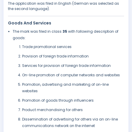
The application was filed in English (German was selected as
the second language).
Goods And Services
The mark was filed in class
35
with following description of
goods:
Trade promotional services
Provision of foreign trade information
Services for provision of foreign trade information
On-line promotion of computer networks and websites
Promotion, advertising and marketing of on-line
websites
Promotion of goods through influencers
Product merchandising for others
Dissemination of advertising for others via an on-line
communications network on the internet