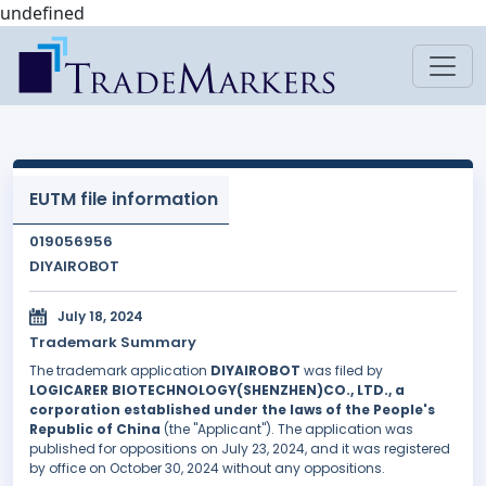
undefined
EUTM file information
019056956
DIYAIROBOT
July 18, 2024
Trademark Summary
The trademark application
DIYAIROBOT
was filed by
LOGICARER BIOTECHNOLOGY(SHENZHEN)CO., LTD., a
corporation established under the laws of the People's
Republic of China
(the "Applicant"). The application was
published for oppositions on July 23, 2024, and it was registered
by office on October 30, 2024 without any oppositions.