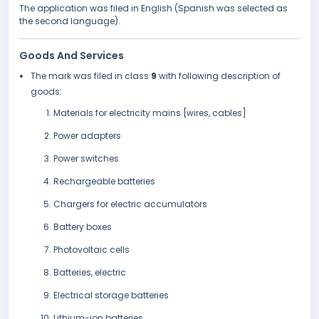
The application was filed in English (Spanish was selected as
the second language).
Goods And Services
The mark was filed in class
9
with following description of
goods:
Materials for electricity mains [wires, cables]
Power adapters
Power switches
Rechargeable batteries
Chargers for electric accumulators
Battery boxes
Photovoltaic cells
Batteries, electric
Electrical storage batteries
Lithium-ion batteries