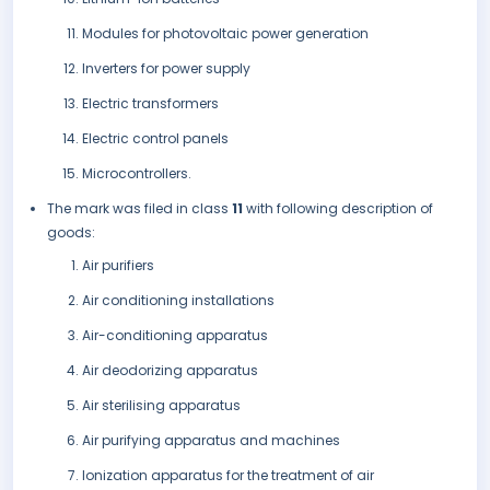
Modules for photovoltaic power generation
Inverters for power supply
Electric transformers
Electric control panels
Microcontrollers.
The mark was filed in class
11
with following description of
goods:
Air purifiers
Air conditioning installations
Air-conditioning apparatus
Air deodorizing apparatus
Air sterilising apparatus
Air purifying apparatus and machines
Ionization apparatus for the treatment of air