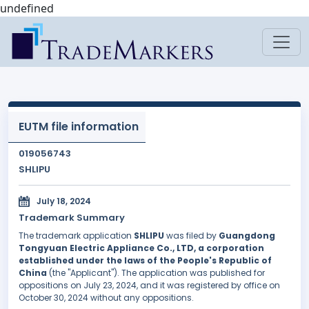
undefined
EUTM file information
019056743
SHLIPU
July 18, 2024
Trademark Summary
The trademark application
SHLIPU
was filed by
Guangdong
Tongyuan Electric Appliance Co., LTD, a corporation
established under the laws of the People's Republic of
China
(the "Applicant"). The application was published for
oppositions on July 23, 2024, and it was registered by office on
October 30, 2024 without any oppositions.