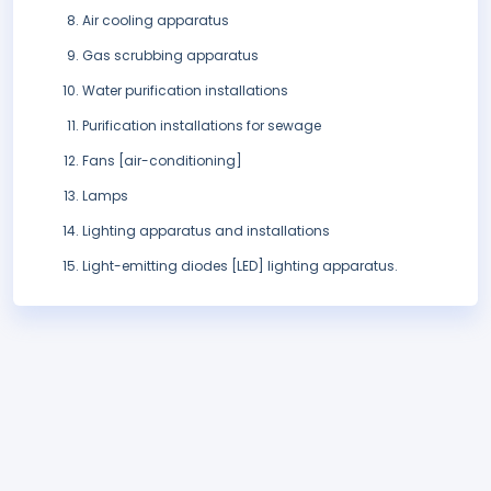
Air cooling apparatus
Gas scrubbing apparatus
Water purification installations
Purification installations for sewage
Fans [air-conditioning]
Lamps
Lighting apparatus and installations
Light-emitting diodes [LED] lighting apparatus.