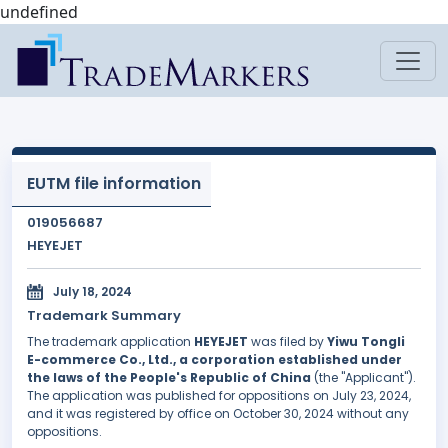
undefined
EUTM file information
019056687
HEYEJET
July 18, 2024
Trademark Summary
The trademark application
HEYEJET
was filed by
Yiwu Tongli
E-commerce Co., Ltd., a corporation established under
the laws of the People's Republic of China
(the "Applicant").
The application was published for oppositions on July 23, 2024,
and it was registered by office on October 30, 2024 without any
oppositions.