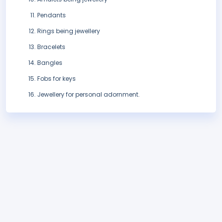
Pendants
Rings being jewellery
Bracelets
Bangles
Fobs for keys
Jewellery for personal adornment.