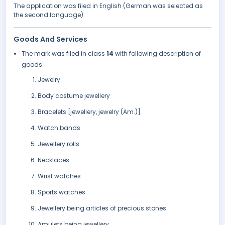
The application was filed in English (German was selected as
the second language).
Goods And Services
The mark was filed in class
14
with following description of
goods:
Jewelry
Body costume jewellery
Bracelets [jewellery, jewelry (Am.)]
Watch bands
Jewellery rolls
Necklaces
Wrist watches
Sports watches
Jewellery being articles of precious stones
Amulets being jewellery