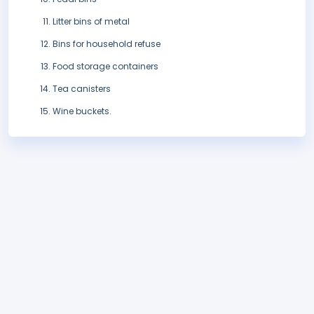
Litter bins of metal
Bins for household refuse
Food storage containers
Tea canisters
Wine buckets.