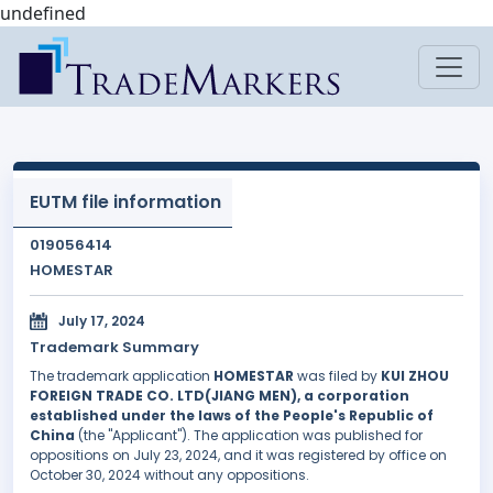
undefined
EUTM file information
019056414
HOMESTAR
July 17, 2024
Trademark Summary
The trademark application
HOMESTAR
was filed by
KUI ZHOU
FOREIGN TRADE CO. LTD(JIANG MEN), a corporation
established under the laws of the People's Republic of
China
(the "Applicant"). The application was published for
oppositions on July 23, 2024, and it was registered by office on
October 30, 2024 without any oppositions.