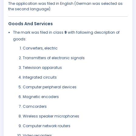
The application was filed in English (German was selected as
the second language).
Goods And Services
The mark was filed in class
9
with following description of
goods:
Converters, electric
Transmitters of electronic signals
Television apparatus
Integrated circuits
Computer peripheral devices
Magnetic encoders
Camcorders
Wireless speaker microphones
Computer network routers
Video recorders.