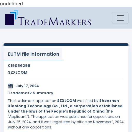
undefined
EUTM file information
019056298
SZXLCOM
July 17, 2024
Trademark Summary
The trademark application
SZXLCOM
was filed by
Shenzhen
Xiaolong Technology Co., Ltd., a corporation established
under the laws of the People's Republic of China
(the
"Applicant"). The application was published for oppositions on
July 25, 2024, and it was registered by office on November 1, 2024
without any oppositions.