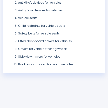
Anti-theft devices for vehicles
Anti-glare devices for vehicles
Vehicle seats
Child restraints for vehicle seats
Safety belts for vehicle seats
Fitted dashboard covers for vehicles
Covers for vehicle steering wheels
Side view mirrors for vehicles
Backrests adapted for use in vehicles.