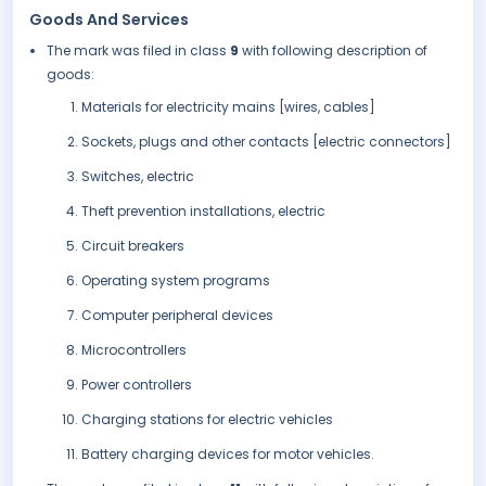
Goods And Services
The mark was filed in class
9
with following description of
goods:
Materials for electricity mains [wires, cables]
Sockets, plugs and other contacts [electric connectors]
Switches, electric
Theft prevention installations, electric
Circuit breakers
Operating system programs
Computer peripheral devices
Microcontrollers
Power controllers
Charging stations for electric vehicles
Battery charging devices for motor vehicles.