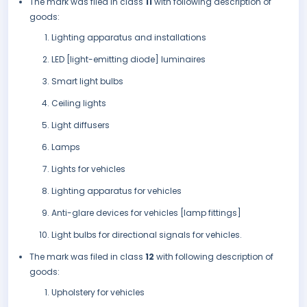
The mark was filed in class
11
with following description of
goods:
Lighting apparatus and installations
LED [light-emitting diode] luminaires
Smart light bulbs
Ceiling lights
Light diffusers
Lamps
Lights for vehicles
Lighting apparatus for vehicles
Anti-glare devices for vehicles [lamp fittings]
Light bulbs for directional signals for vehicles.
The mark was filed in class
12
with following description of
goods:
Upholstery for vehicles