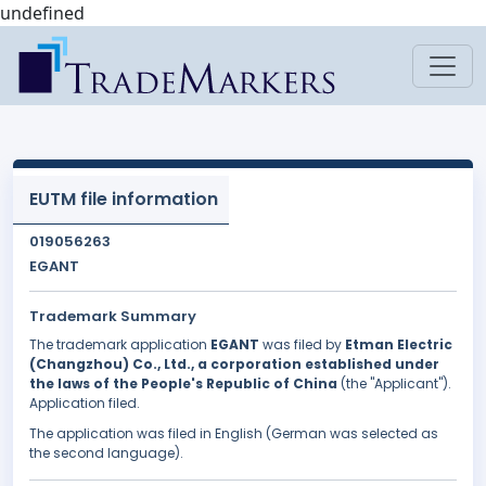
undefined
EUTM file information
019056263
EGANT
Trademark Summary
The trademark application
EGANT
was filed by
Etman Electric
(Changzhou) Co., Ltd., a corporation established under
the laws of the People's Republic of China
(the "Applicant").
Application filed.
The application was filed in English (German was selected as
the second language).