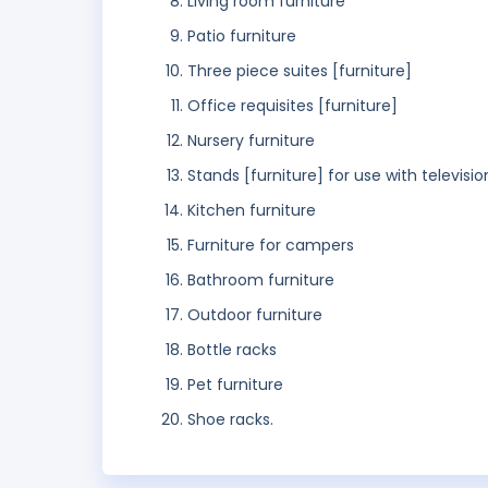
Living room furniture
Patio furniture
Three piece suites [furniture]
Office requisites [furniture]
Nursery furniture
Stands [furniture] for use with televisio
Kitchen furniture
Furniture for campers
Bathroom furniture
Outdoor furniture
Bottle racks
Pet furniture
Shoe racks.