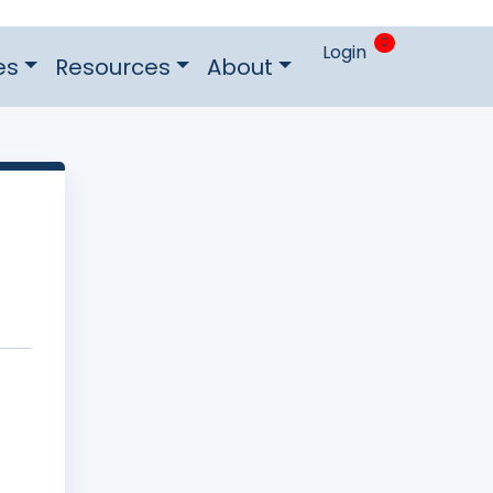
0
Login
es
Resources
About
n