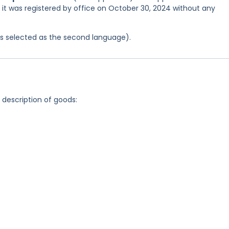
d it was registered by office on October 30, 2024 without any
was selected as the second language).
g description of goods: