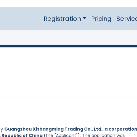
Registration
Pricing
Servic
by
Guangzhou Xishangming Trading Co., Ltd., a corporatio
s Republic of China
(the "Applicant"). The application was