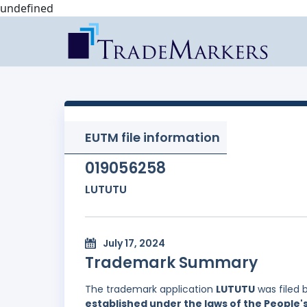
undefined
EUTM file information
019056258
LUTUTU
July 17, 2024
Trademark Summary
The trademark application
LUTUTU
was filed 
established under the laws of the People'