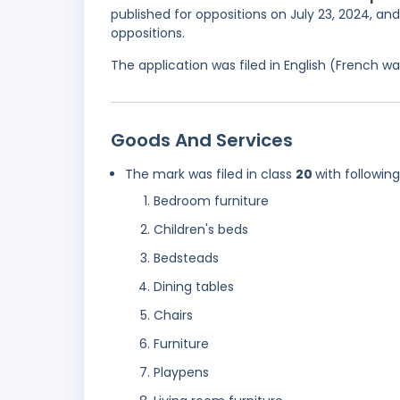
published for oppositions on July 23, 2024, an
oppositions.
The application was filed in English (French 
Goods And Services
The mark was filed in class
20
with followin
Bedroom furniture
Children's beds
Bedsteads
Dining tables
Chairs
Furniture
Playpens