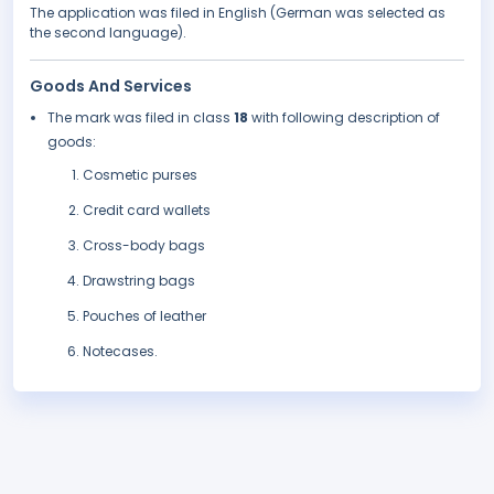
The application was filed in English (German was selected as
the second language).
Goods And Services
The mark was filed in class
18
with following description of
goods:
Cosmetic purses
Credit card wallets
Cross-body bags
Drawstring bags
Pouches of leather
Notecases.