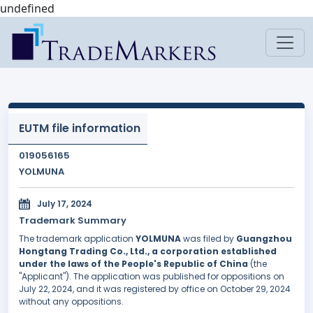
undefined
EUTM file information
019056165
YOLMUNA
July 17, 2024
Trademark Summary
The trademark application
YOLMUNA
was filed by
Guangzhou
Hongtang Trading Co., Ltd., a corporation established
under the laws of the People's Republic of China
(the
"Applicant"). The application was published for oppositions on
July 22, 2024, and it was registered by office on October 29, 2024
without any oppositions.