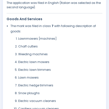
The application was filed in English (Italian was selected as the
second language).
Goods And Services
The mark was filed in class
7
with following description of
goods:
Lawnmowers [machines]
Chaff cutters
Weeding machines
Electric lawn mowers
Electric lawn trimmers
Lawn mowers
Electric hedge trimmers
Snow ploughs
Electric vacuum cleaners
Cordless vacuum cleaners