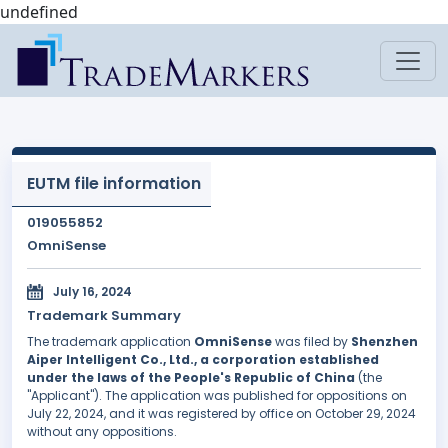
undefined
EUTM file information
019055852
OmniSense
July 16, 2024
Trademark Summary
The trademark application
OmniSense
was filed by
Shenzhen
Aiper Intelligent Co., Ltd., a corporation established
under the laws of the People's Republic of China
(the
"Applicant"). The application was published for oppositions on
July 22, 2024, and it was registered by office on October 29, 2024
without any oppositions.