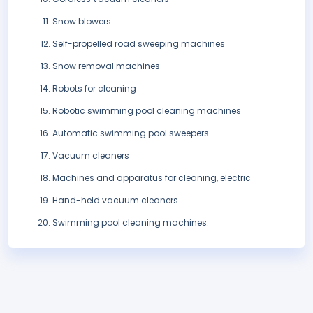
Snow blowers
Self-propelled road sweeping machines
Snow removal machines
Robots for cleaning
Robotic swimming pool cleaning machines
Automatic swimming pool sweepers
Vacuum cleaners
Machines and apparatus for cleaning, electric
Hand-held vacuum cleaners
Swimming pool cleaning machines.