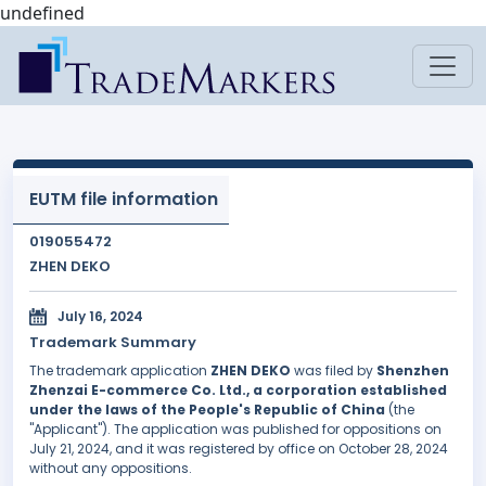
undefined
EUTM file information
019055472
ZHEN DEKO
July 16, 2024
Trademark Summary
The trademark application
ZHEN DEKO
was filed by
Shenzhen
Zhenzai E-commerce Co. Ltd., a corporation established
under the laws of the People's Republic of China
(the
"Applicant"). The application was published for oppositions on
July 21, 2024, and it was registered by office on October 28, 2024
without any oppositions.