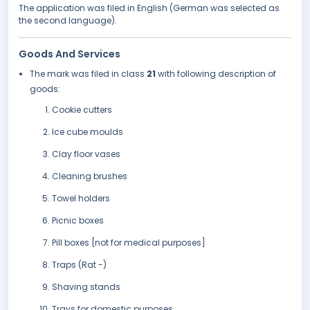
The application was filed in English (German was selected as
the second language).
Goods And Services
The mark was filed in class
21
with following description of
goods:
Cookie cutters
Ice cube moulds
Clay floor vases
Cleaning brushes
Towel holders
Picnic boxes
Pill boxes [not for medical purposes]
Traps (Rat -)
Shaving stands
Trays for domestic purposes