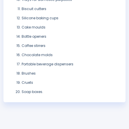
Biscuit cutters
Silicone baking cups
Cake moulds
Bottle openers
Coffee stirrers
Chocolate molds
Portable beverage dispensers
Brushes
Cruets
Soap boxes.