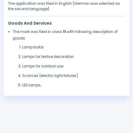
The application was filed in English (German was selected as
the second language).
Goods And Services
The mark was filed in class
11
with following description of
goods:
Lamp bulbs
Lamps for festive decoration
Lamps for outdoor use
Sconces [electric light fixtures]
LED lamps.