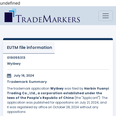
undefined
EUTM file information
019055313
Wyibwy
July 16, 2024
Trademark Summary
The trademark application
Wyibwy
was filed by
Harbin Yuanyi
Trading Co., Ltd., a corporation established under the
laws of the People's Republic of China
(the "Applicant"). The
application was published for oppositions on July 21, 2024, and
it was registered by office on October 28, 2024 without any
oppositions.