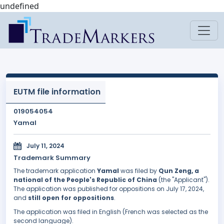
undefined
EUTM file information
019054054
Yamal
July 11, 2024
Trademark Summary
The trademark application
Yamal
was filed by
Qun Zeng, a
national of the People's Republic of China
(the "Applicant").
The application was published for oppositions on July 17, 2024,
and
still open for oppositions
.
The application was filed in English (French was selected as the
second language).