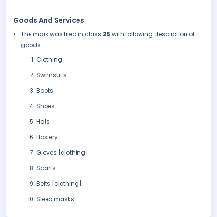
Goods And Services
The mark was filed in class
25
with following description of
goods:
Clothing
Swimsuits
Boots
Shoes
Hats
Hosiery
Gloves [clothing]
Scarfs
Belts [clothing]
Sleep masks.