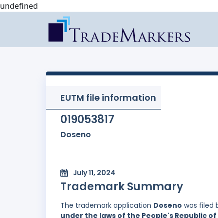
undefined
EUTM file information
019053817
Doseno
July 11, 2024
Trademark Summary
The trademark application
Doseno
was filed
under the laws of the People's Republic of