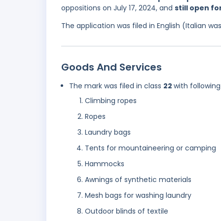
oppositions on July 17, 2024, and
still open f
The application was filed in English (Italian 
Goods And Services
The mark was filed in class
22
with following
Climbing ropes
Ropes
Laundry bags
Tents for mountaineering or camping
Hammocks
Awnings of synthetic materials
Mesh bags for washing laundry
Outdoor blinds of textile