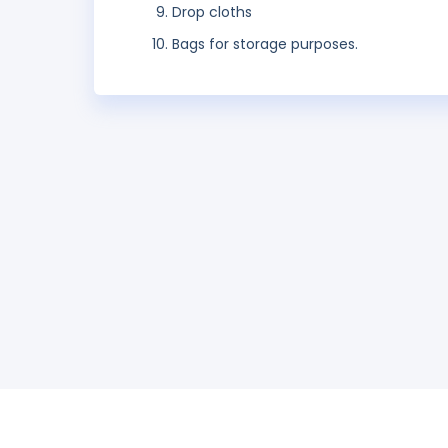
Drop cloths
Bags for storage purposes.