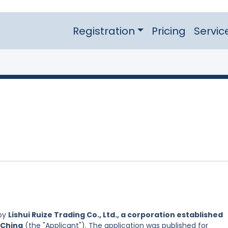
Registration
Pricing
Servic
 by
Lishui Ruize Trading Co., Ltd., a corporation established
 China
(the "Applicant"). The application was published for