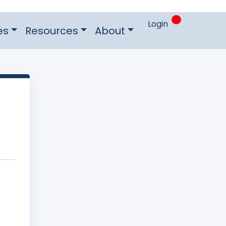
0
Login
es
Resources
About