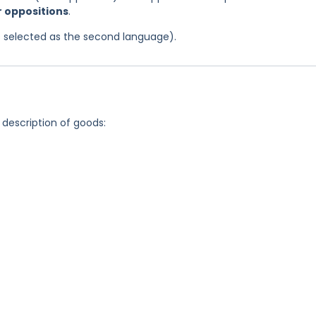
or oppositions
.
was selected as the second language).
 description of goods: