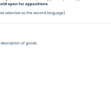
d
still open for oppositions
.
was selected as the second language).
 description of goods: