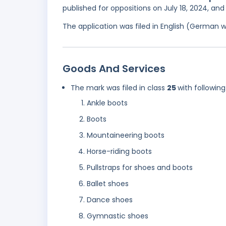
published for oppositions on July 18, 2024, an
The application was filed in English (German 
Goods And Services
The mark was filed in class
25
with following
Ankle boots
Boots
Mountaineering boots
Horse-riding boots
Pullstraps for shoes and boots
Ballet shoes
Dance shoes
Gymnastic shoes