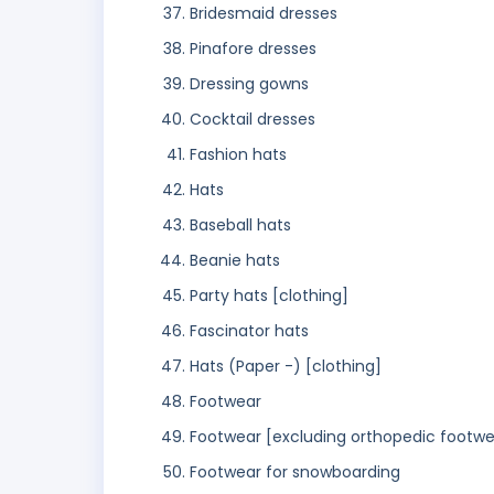
Bridesmaid dresses
Pinafore dresses
Dressing gowns
Cocktail dresses
Fashion hats
Hats
Baseball hats
Beanie hats
Party hats [clothing]
Fascinator hats
Hats (Paper -) [clothing]
Footwear
Footwear [excluding orthopedic footwe
Footwear for snowboarding