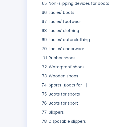
Non-slipping devices for boots
Ladies' boots
Ladies' footwear
Ladies' clothing
Ladies' outerclothing
Ladies' underwear
Rubber shoes
Waterproof shoes
Wooden shoes
Sports [Boots for -]
Boots for sports
Boots for sport
Slippers
Disposable slippers