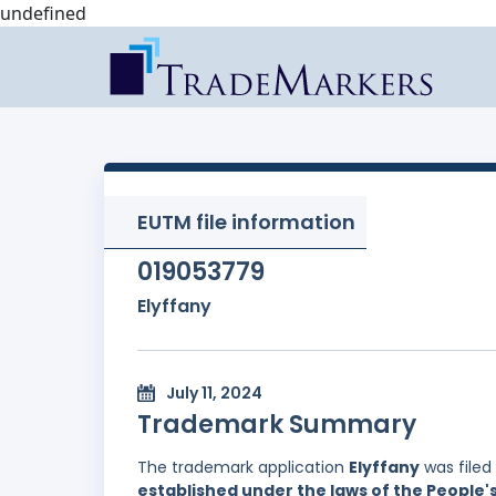
undefined
EUTM file information
019053779
Elyffany
July 11, 2024
Trademark Summary
The trademark application
Elyffany
was filed
established under the laws of the People'