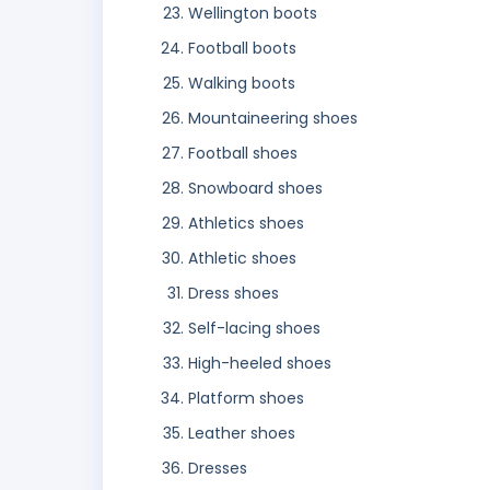
Wellington boots
Football boots
Walking boots
Mountaineering shoes
Football shoes
Snowboard shoes
Athletics shoes
Athletic shoes
Dress shoes
Self-lacing shoes
High-heeled shoes
Platform shoes
Leather shoes
Dresses