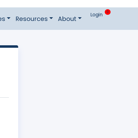
0
Login
es
Resources
About