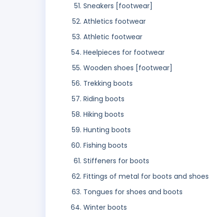
Sneakers [footwear]
Athletics footwear
Athletic footwear
Heelpieces for footwear
Wooden shoes [footwear]
Trekking boots
Riding boots
Hiking boots
Hunting boots
Fishing boots
Stiffeners for boots
Fittings of metal for boots and shoes
Tongues for shoes and boots
Winter boots