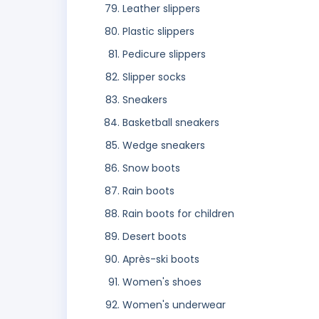
Leather slippers
Plastic slippers
Pedicure slippers
Slipper socks
Sneakers
Basketball sneakers
Wedge sneakers
Snow boots
Rain boots
Rain boots for children
Desert boots
Après-ski boots
Women's shoes
Women's underwear