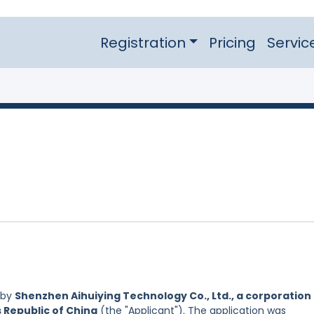
Registration
Pricing
Servic
 by
Shenzhen Aihuiying Technology Co., Ltd., a corporation
s Republic of China
(the "Applicant"). The application was