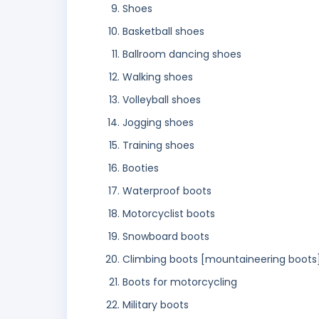
Shoes
Basketball shoes
Ballroom dancing shoes
Walking shoes
Volleyball shoes
Jogging shoes
Training shoes
Booties
Waterproof boots
Motorcyclist boots
Snowboard boots
Climbing boots [mountaineering boots
Boots for motorcycling
Military boots