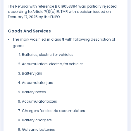
The Refusal with reference B 019053394 was partially rejected
according to Article 7(1)(b) EUTMR with decision issued on
February 17, 2025 by the EUIPO.
Goods And Services
The mark was filed in class
9
with following description of
goods:
Batteries, electric, for vehicles
Accumulators, electric, for vehicles
Battery jars
Accumulator jars
Battery boxes
Accumulator boxes
Chargers for electric accumulators
Battery chargers
Galvanic batteries