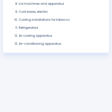
Ice machines and apparatus
Cool boxes, electric
Cooling installations for tobacco
Refrigerators
Air cooling apparatus
Air-conditioning apparatus.