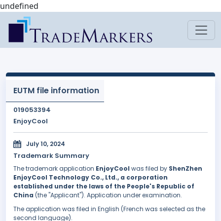
undefined
EUTM file information
019053394
EnjoyCool
July 10, 2024
Trademark Summary
The trademark application
EnjoyCool
was filed by
ShenZhen
EnjoyCool Technology Co., Ltd., a corporation
established under the laws of the People's Republic of
China
(the "Applicant"). Application under examination.
The application was filed in English (French was selected as the
second language).