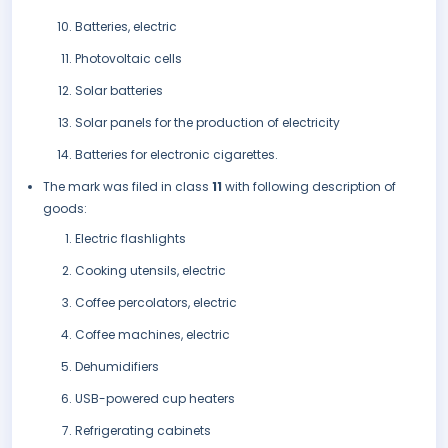
Batteries, electric
Photovoltaic cells
Solar batteries
Solar panels for the production of electricity
Batteries for electronic cigarettes.
The mark was filed in class
11
with following description of
goods:
Electric flashlights
Cooking utensils, electric
Coffee percolators, electric
Coffee machines, electric
Dehumidifiers
USB-powered cup heaters
Refrigerating cabinets