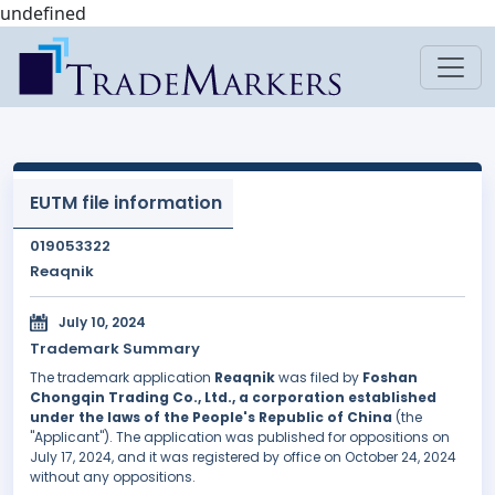
undefined
EUTM file information
019053322
Reaqnik
July 10, 2024
Trademark Summary
The trademark application
Reaqnik
was filed by
Foshan
Chongqin Trading Co., Ltd., a corporation established
under the laws of the People's Republic of China
(the
"Applicant"). The application was published for oppositions on
July 17, 2024, and it was registered by office on October 24, 2024
without any oppositions.