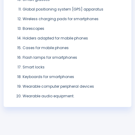
Global positioning system [GPS] apparatus
Wireless charging pads for smartphones
Borescopes
Holders adapted for mobile phones
Cases for mobile phones
Flash lamps for smartphones
Smart locks
Keyboards for smartphones
Wearable computer peripheral devices
Wearable audio equipment.