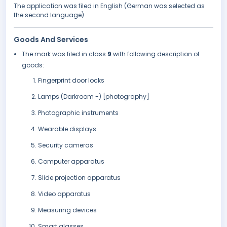
The application was filed in English (German was selected as
the second language).
Goods And Services
The mark was filed in class
9
with following description of
goods:
Fingerprint door locks
Lamps (Darkroom -) [photography]
Photographic instruments
Wearable displays
Security cameras
Computer apparatus
Slide projection apparatus
Video apparatus
Measuring devices
Smart glasses