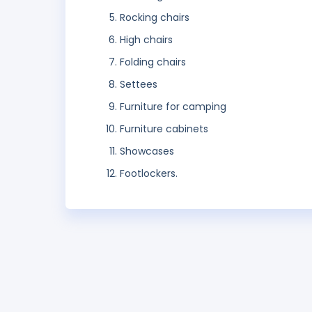
Rocking chairs
High chairs
Folding chairs
Settees
Furniture for camping
Furniture cabinets
Showcases
Footlockers.