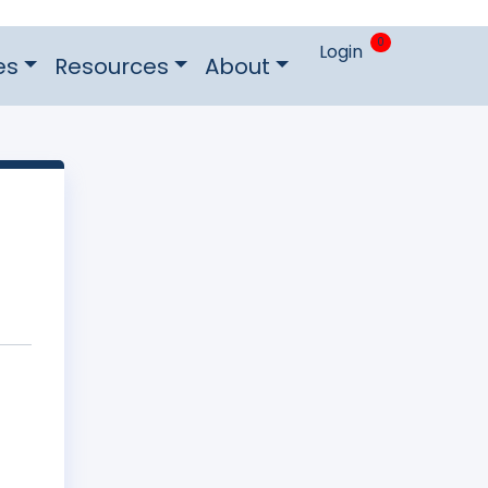
0
Login
es
Resources
About