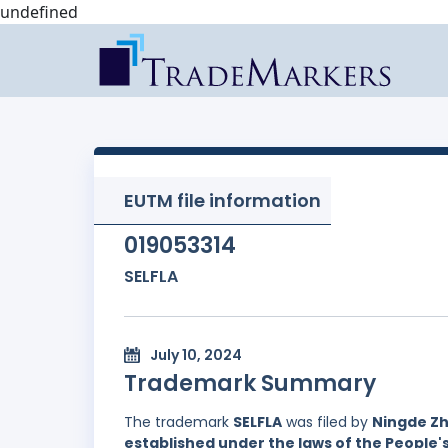
undefined
EUTM file information
019053314
SELFLA
July 10, 2024
Trademark Summary
The trademark
SELFLA
was filed by
Ningde Zh
established under the laws of the People'