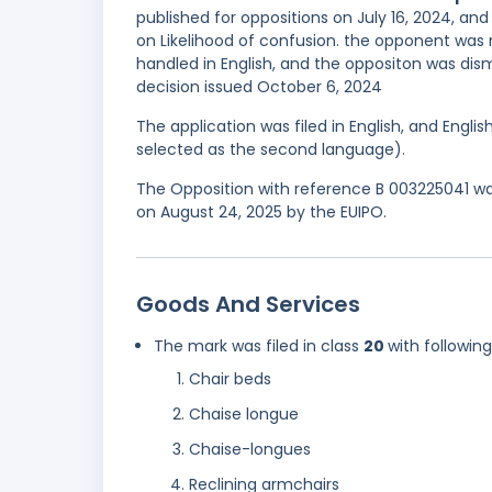
published for oppositions on July 16, 2024, a
on Likelihood of confusion. the opponent w
handled in English, and the oppositon was dism
decision issued October 6, 2024
The application was filed in English, and Engl
selected as the second language).
The Opposition with reference B 003225041 was
on August 24, 2025 by the EUIPO.
Goods And Services
The mark was filed in class
20
with followin
Chair beds
Chaise longue
Chaise-longues
Reclining armchairs