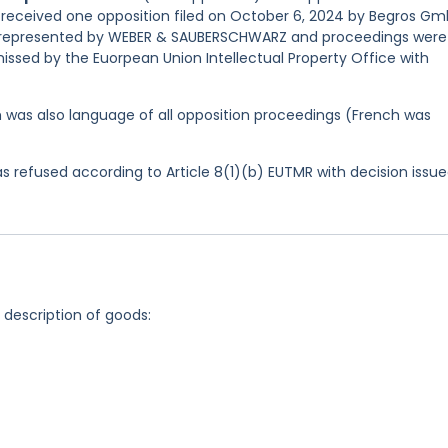
nd received one opposition filed on October 6, 2024 by Begros G
as represented by WEBER & SAUBERSCHWARZ and proceedings were
issed by the Euorpean Union Intellectual Property Office with
ish was also language of all opposition proceedings (French was
 refused according to Article 8(1)(b) EUTMR with decision issu
g description of goods: