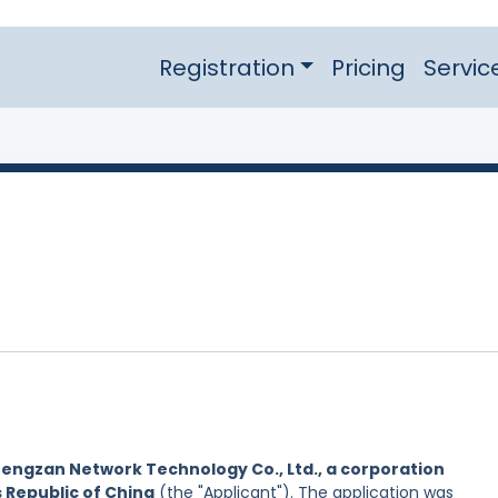
Registration
Pricing
Servic
engzan Network Technology Co., Ltd., a corporation
s Republic of China
(the "Applicant"). The application was