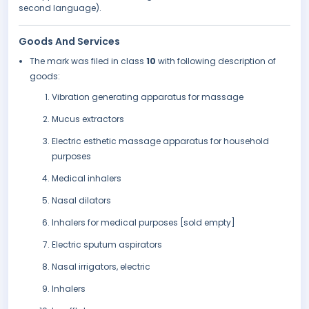
second language).
Goods And Services
The mark was filed in class
10
with following description of
goods:
Vibration generating apparatus for massage
Mucus extractors
Electric esthetic massage apparatus for household
purposes
Medical inhalers
Nasal dilators
Inhalers for medical purposes [sold empty]
Electric sputum aspirators
Nasal irrigators, electric
Inhalers