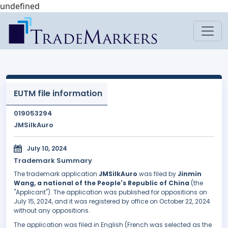
undefined
EUTM file information
019053294
JMSilkAuro
July 10, 2024
Trademark Summary
The trademark application
JMSilkAuro
was filed by
Jinmin
Wang, a national of the People's Republic of China
(the
"Applicant"). The application was published for oppositions on
July 15, 2024, and it was registered by office on October 22, 2024
without any oppositions.
The application was filed in English (French was selected as the