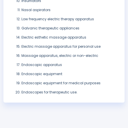
Insufflators
Nasal aspirators
Low frequency electric therapy apparatus
Galvanic therapeutic appliances
Electric esthetic massage apparatus
Electric massage apparatus for personal use
Massage apparatus, electric or non-electric
Endoscopic apparatus
Endoscopic equipment
Endoscopic equipment for medical purposes
Endoscopes for therapeutic use.