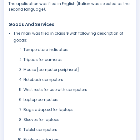
The application was filed in English (Italian was selected as the
second language).
Goods And Services
The mark was filed in class
9
with following description of
goods:
Temperature indicators
Tripods for cameras
Mouse [computer peripheral]
Notebook computers
Wrist rests for use with computers
Laptop computers
Bags adapted for laptops
Sleeves for laptops
Tablet computers
Electrical adapters