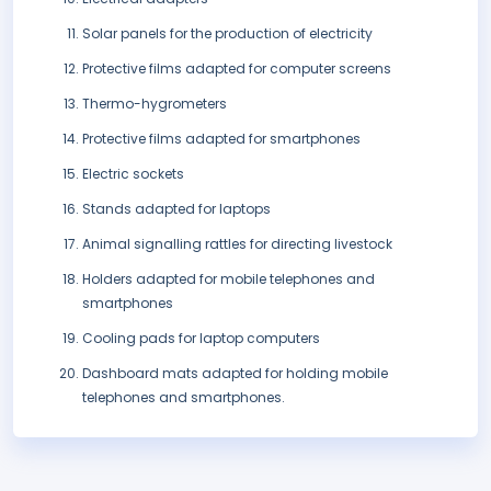
Solar panels for the production of electricity
Protective films adapted for computer screens
Thermo-hygrometers
Protective films adapted for smartphones
Electric sockets
Stands adapted for laptops
Animal signalling rattles for directing livestock
Holders adapted for mobile telephones and
smartphones
Cooling pads for laptop computers
Dashboard mats adapted for holding mobile
telephones and smartphones.