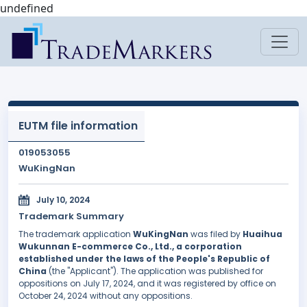
undefined
EUTM file information
019053055
WuKingNan
July 10, 2024
Trademark Summary
The trademark application
WuKingNan
was filed by
Huaihua
Wukunnan E-commerce Co., Ltd., a corporation
established under the laws of the People's Republic of
China
(the "Applicant"). The application was published for
oppositions on July 17, 2024, and it was registered by office on
October 24, 2024 without any oppositions.