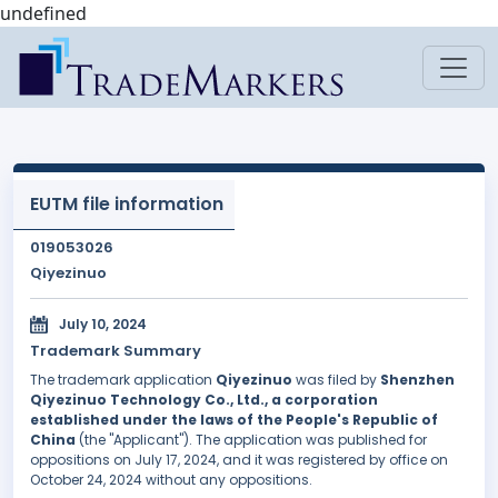
undefined
EUTM file information
019053026
Qiyezinuo
July 10, 2024
Trademark Summary
The trademark application
Qiyezinuo
was filed by
Shenzhen
Qiyezinuo Technology Co., Ltd., a corporation
established under the laws of the People's Republic of
China
(the "Applicant"). The application was published for
oppositions on July 17, 2024, and it was registered by office on
October 24, 2024 without any oppositions.