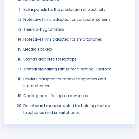
Solar panels for the production of electricity
Protective films adapted for computer screens
Thermo-hygrometers
Protective films adapted for smartphones
Electric sockets
Stands adapted for laptops
Animal signalling rattles for directing livestock
Holders adapted for mobile telephones and
smartphones
Cooling pads for laptop computers
Dashboard mats adapted for holding mobile
telephones and smartphones.