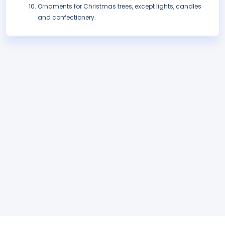
Ornaments for Christmas trees, except lights, candles
and confectionery.