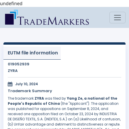
undefined
EUTM file information
019052939
ZYRA
July 10, 2024
Trademark Summary
The trademark
ZYRA
was filed by
Yang Ze, a national of the
People's Republic of China
(the "Applicant"). The application
was published for oppositions on September 8, 2024, and
received one opposition filed on October 23, 2024 by INDUSTRIA
DE DISEÑO TEXTIL, S.A. (INDITEX, S.A.) on (a) Likelihood of confusion,
(b) Unfair advantage and detriment to distinctiveness or repute.