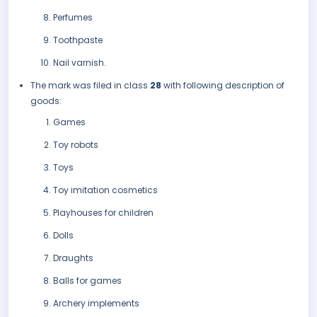
Perfumes
Toothpaste
Nail varnish.
The mark was filed in class
28
with following description of
goods:
Games
Toy robots
Toys
Toy imitation cosmetics
Playhouses for children
Dolls
Draughts
Balls for games
Archery implements