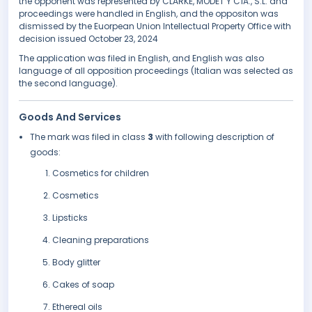
the opponent was represented by CLARKE, MODET Y CÍA., S.L. and
proceedings were handled in English, and the oppositon was
dismissed by the Euorpean Union Intellectual Property Office with
decision issued October 23, 2024
The application was filed in English, and English was also
language of all opposition proceedings (Italian was selected as
the second language).
Goods And Services
The mark was filed in class
3
with following description of
goods:
Cosmetics for children
Cosmetics
Lipsticks
Cleaning preparations
Body glitter
Cakes of soap
Ethereal oils