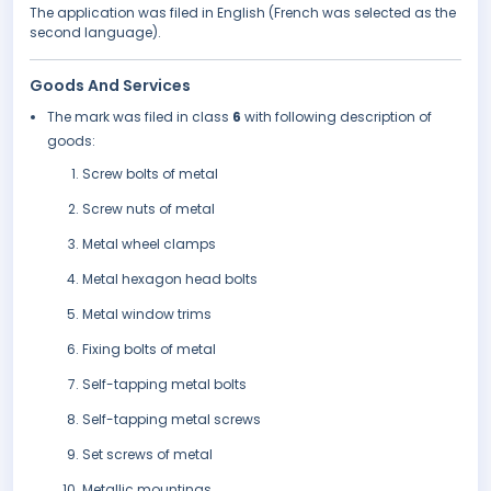
The application was filed in English (French was selected as the
second language).
Goods And Services
The mark was filed in class
6
with following description of
goods:
Screw bolts of metal
Screw nuts of metal
Metal wheel clamps
Metal hexagon head bolts
Metal window trims
Fixing bolts of metal
Self-tapping metal bolts
Self-tapping metal screws
Set screws of metal
Metallic mountings