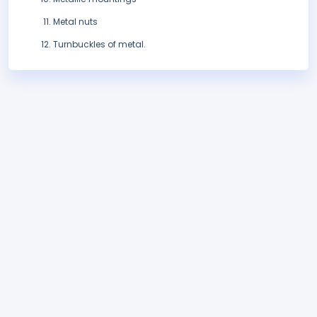
Metal nuts
Turnbuckles of metal.