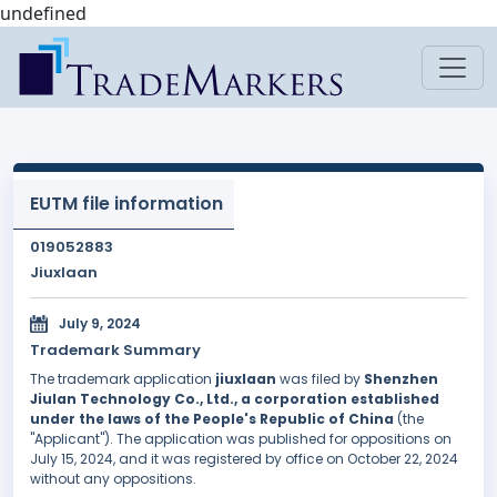
undefined
EUTM file information
019052883
Jiuxlaan
July 9, 2024
Trademark Summary
The trademark application
jiuxlaan
was filed by
Shenzhen
Jiulan Technology Co., Ltd., a corporation established
under the laws of the People's Republic of China
(the
"Applicant"). The application was published for oppositions on
July 15, 2024, and it was registered by office on October 22, 2024
without any oppositions.