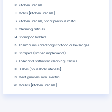
Kitchen utensils
Molds [kitchen utensils]
Kitchen utensils, not of precious metal
Cleaning articles
Shampoo holders
Thermal insulated bags for food or beverages
Scrapers (kitchen implements)
Toilet and bathroom cleaning utensils
Dishes [household utensils]
Meat grinders, non-electric
Moulds [kitchen utensils].