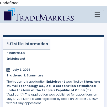
undefined
EUTM file information
019052849
EnMeissant
July 9, 2024
Trademark Summary
The trademark application
EnMeissant
was filed by
Shenzhen
Mumei Technology Co., Ltd., a corporation established
under the laws of the People's Republic of China
(the
"Applicant"). The application was published for oppositions on
July 17, 2024, and it was registered by office on October 24, 2024
without any oppositions.