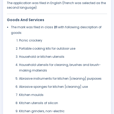
The application was filed in English (French was selected as the
second language).
Goods And Services
The mark was filed in class
21
with following description of
goods:
Picnic crockery
Portable cooking kits for outdoor use
Household or kitchen utensils
Household utensils for cleaning, brushes and brush-
making materials
Abrasive instruments for kitchen [cleaning] purposes
Abrasive sponges for kitchen [cleaning] use
Kitchen moulds
Kitchen utensils of silicon
Kitchen grinders, non-electric