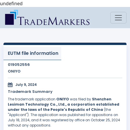
undefined
EUTM file information
019052556
ONIYO
July 9, 2024
Trademark Summary
The trademark application
ONIYO
was filed by
Shenzhen
Lesiman Technology Co., Ltd., a corporation established
under the laws of the People's Republic of China
(the
"Applicant"). The application was published for oppositions on
July 18, 2024, and it was registered by office on October 25, 2024
without any oppositions.