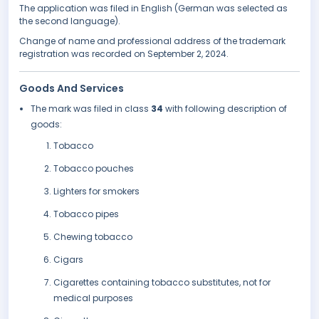
The application was filed in English (German was selected as
the second language).
Change of name and professional address of the trademark
registration was recorded on September 2, 2024.
Goods And Services
The mark was filed in class
34
with following description of
goods:
Tobacco
Tobacco pouches
Lighters for smokers
Tobacco pipes
Chewing tobacco
Cigars
Cigarettes containing tobacco substitutes, not for
medical purposes