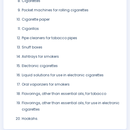
Cigarettes
Pocket machines for rolling cigarettes
Cigarette paper
Cigarillos
Pipe cleaners for tobacco pipes
Snuff boxes
Ashtrays for smokers
Electronic cigarettes
Liquid solutions for use in electronic cigarettes
Oral vaporizers for smokers
Flavorings, other than essential oils, for tobacco
Flavorings, other than essential oils, for use in electronic
cigarettes
Hookahs.