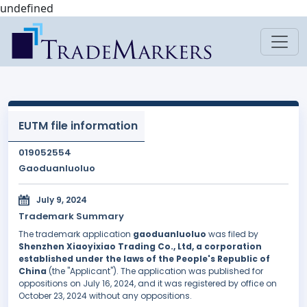
undefined
EUTM file information
019052554
Gaoduanluoluo
July 9, 2024
Trademark Summary
The trademark application
gaoduanluoluo
was filed by
Shenzhen Xiaoyixiao Trading Co., Ltd, a corporation
established under the laws of the People's Republic of
China
(the "Applicant"). The application was published for
oppositions on July 16, 2024, and it was registered by office on
October 23, 2024 without any oppositions.