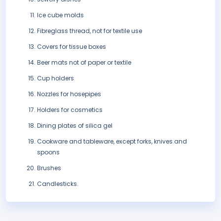
Ice cube molds
Fibreglass thread, not for textile use
Covers for tissue boxes
Beer mats not of paper or textile
Cup holders
Nozzles for hosepipes
Holders for cosmetics
Dining plates of silica gel
Cookware and tableware, except forks, knives and
spoons
Brushes
Candlesticks.