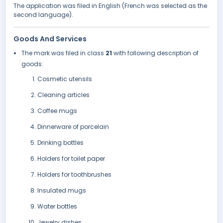
The application was filed in English (French was selected as the
second language).
Goods And Services
The mark was filed in class
21
with following description of
goods:
Cosmetic utensils
Cleaning articles
Coffee mugs
Dinnerware of porcelain
Drinking bottles
Holders for toilet paper
Holders for toothbrushes
Insulated mugs
Water bottles
Jewelry dishes