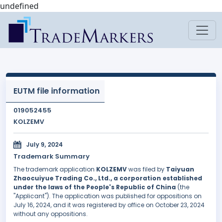
undefined
EUTM file information
019052455
KOLZEMV
July 9, 2024
Trademark Summary
The trademark application
KOLZEMV
was filed by
Taiyuan
Zhaocuiyue Trading Co., Ltd., a corporation established
under the laws of the People's Republic of China
(the
"Applicant"). The application was published for oppositions on
July 16, 2024, and it was registered by office on October 23, 2024
without any oppositions.