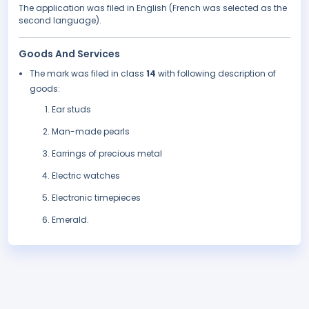
The application was filed in English (French was selected as the
second language).
Goods And Services
The mark was filed in class
14
with following description of
goods:
Ear studs
Man-made pearls
Earrings of precious metal
Electric watches
Electronic timepieces
Emerald.