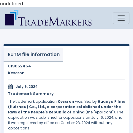
undefined
EUTM file information
019052454
Kescron
July 9, 2024
Trademark Summary
The trademark application
Kescron
was filed by
Huanyu Films
(Huizhou) Co., Ltd., a corporation established under the
laws of the People's Republic of China
(the "Applicant"). The
application was published for oppositions on July 16, 2024, and
it was registered by office on October 23, 2024 without any
oppositions.