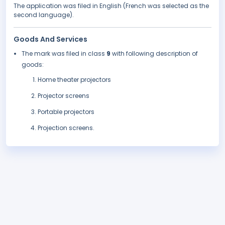
The application was filed in English (French was selected as the
second language).
Goods And Services
The mark was filed in class
9
with following description of
goods:
Home theater projectors
Projector screens
Portable projectors
Projection screens.