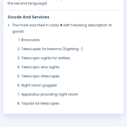
the second language).
Goods And Services
The mark was filed in class
9
with following description of
goods:
Binoculars
Telescopes for firearms (Sighting -)
Telescopic sights for artillery
Telescopic lens sights
Telescopic riflescopes
Night vision goggles
Apparatus providing night vision
Tripods for telescopes.