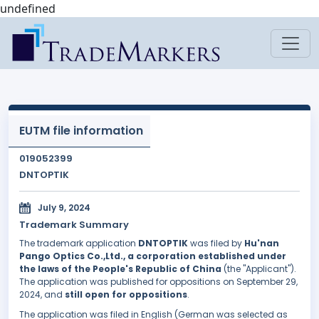
undefined
EUTM file information
019052399
DNTOPTIK
July 9, 2024
Trademark Summary
The trademark application
DNTOPTIK
was filed by
Hu'nan
Pango Optics Co.,Ltd., a corporation established under
the laws of the People's Republic of China
(the "Applicant").
The application was published for oppositions on September 29,
2024, and
still open for oppositions
.
The application was filed in English (German was selected as